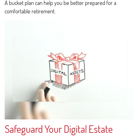
A bucket plan can help you be better prepared for a
comfortable retirement.
Safeguard Your Digital Estate