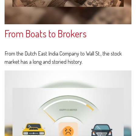
From Boats to Brokers
From the Dutch East India Company to Wall St., the stock
market has a long and storied history.