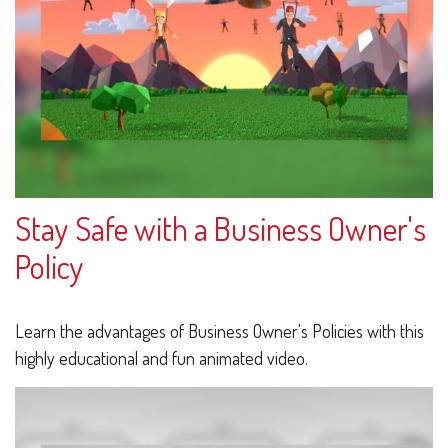
Stay Safe with a Business Owner's
Policy
Learn the advantages of Business Owner's Policies with this
highly educational and fun animated video.