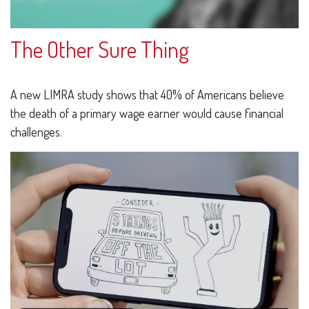
The Other Sure Thing
A new LIMRA study shows that 40% of Americans believe
the death of a primary wage earner would cause financial
challenges.