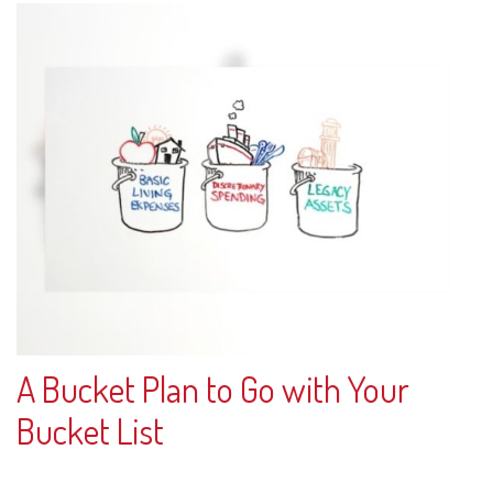
A Bucket Plan to Go with Your
Bucket List