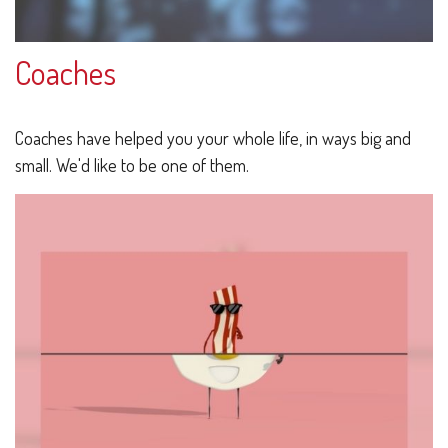
Coaches
Coaches have helped you your whole life, in ways big and
small. We'd like to be one of them.