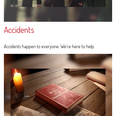
Accidents
Accidents happen to everyone. We're here to help.