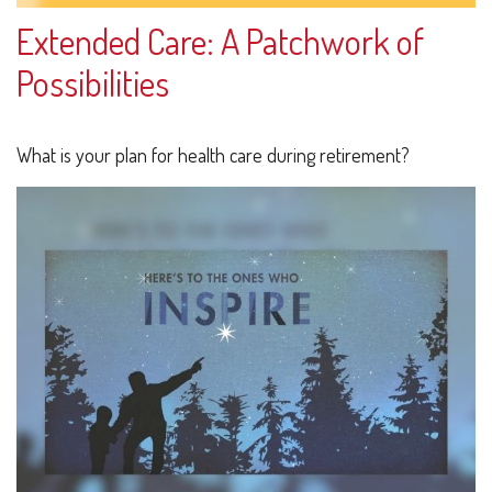
Extended Care: A Patchwork of
Possibilities
What is your plan for health care during retirement?