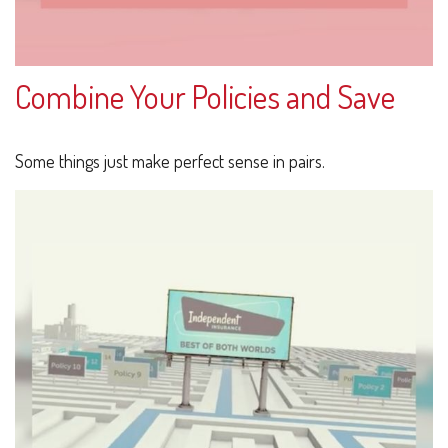
Combine Your Policies and Save
Some things just make perfect sense in pairs.