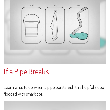
If a Pipe Breaks
Learn what to do when a pipe bursts with this helpful video
flooded with smart tips.