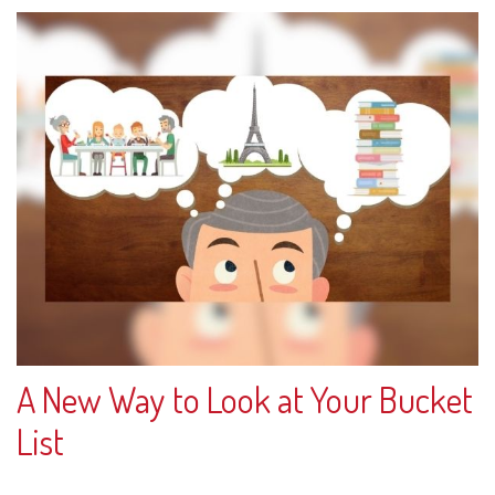
A New Way to Look at Your Bucket
List