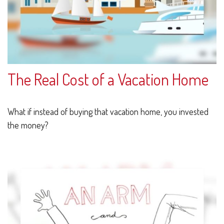
The Real Cost of a Vacation Home
What if instead of buying that vacation home, you invested
the money?