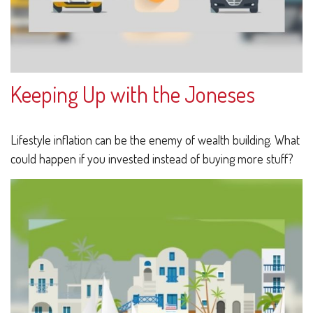
Keeping Up with the Joneses
Lifestyle inflation can be the enemy of wealth building. What
could happen if you invested instead of buying more stuff?