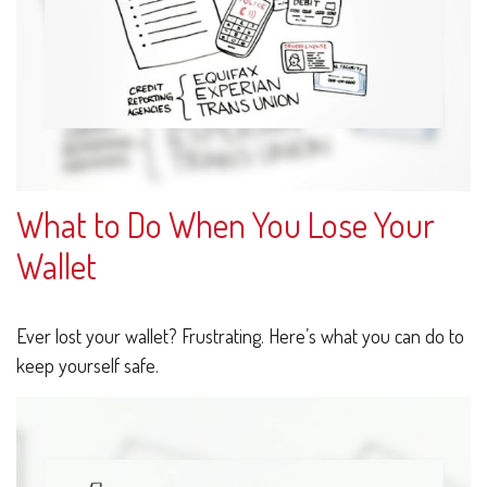
What to Do When You Lose Your
Wallet
Ever lost your wallet? Frustrating. Here’s what you can do to
keep yourself safe.