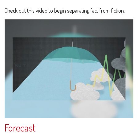
Check out this video to begin separating fact from fiction.
Forecast