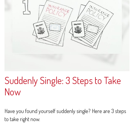
Suddenly Single: 3 Steps to Take
Now
Have you found yourself suddenly single? Here are 3 steps
to take right now.