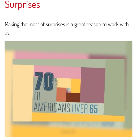
Surprises
Making the most of surprises is a great reason to work with
us.