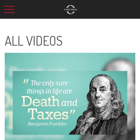
ALL VIDEOS