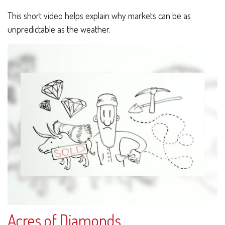
This short video helps explain why markets can be as
unpredictable as the weather.
Acres of Diamonds