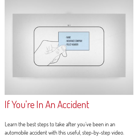
If You're In An Accident
Learn the best steps to take after you’ve been in an
automobile accident with this useful, step-by-step video.