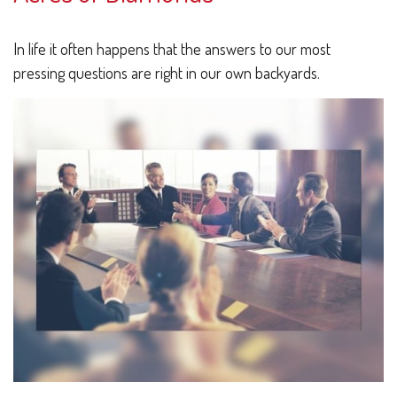
In life it often happens that the answers to our most
pressing questions are right in our own backyards.