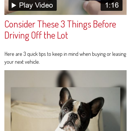
Consider These 3 Things Before
Driving Off the Lot
Here are 3 quick tips to keep in mind when buying or leasing
your next vehicle.