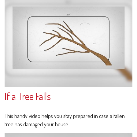
If a Tree Falls
This handy video helps you stay prepared in case a fallen
tree has damaged your house.