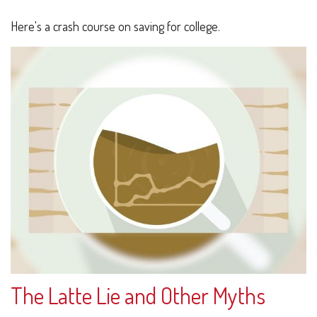
Here's a crash course on saving for college.
The Latte Lie and Other Myths