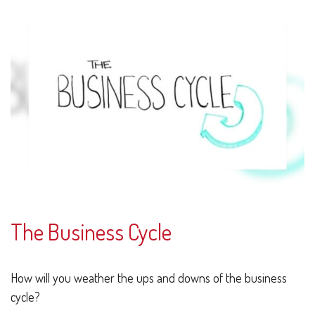
The Business Cycle
How will you weather the ups and downs of the business
cycle?