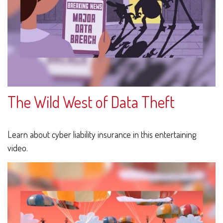
The Wild West of Data Theft
Learn about cyber liability insurance in this entertaining
video.