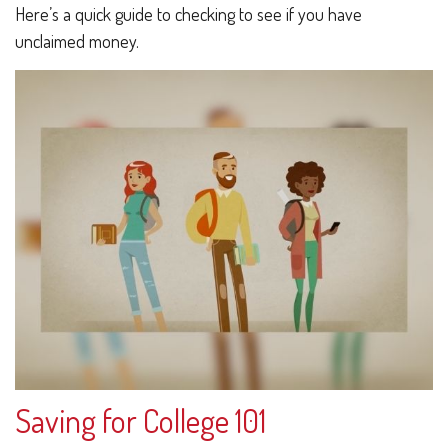
Here’s a quick guide to checking to see if you have
unclaimed money.
Saving for College 101