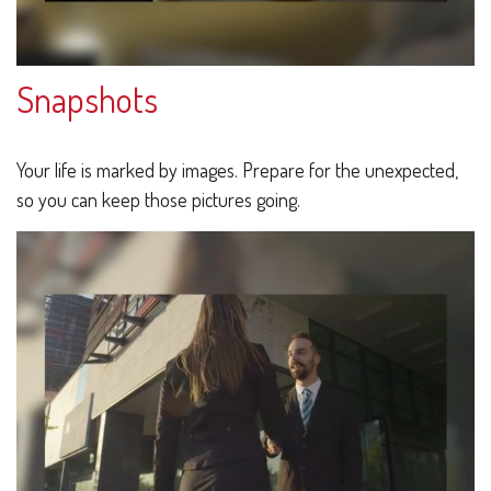
Snapshots
Your life is marked by images. Prepare for the unexpected,
so you can keep those pictures going.