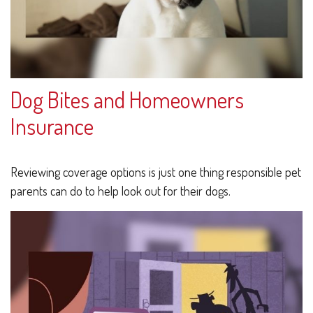
Dog Bites and Homeowners
Insurance
Reviewing coverage options is just one thing responsible pet
parents can do to help look out for their dogs.