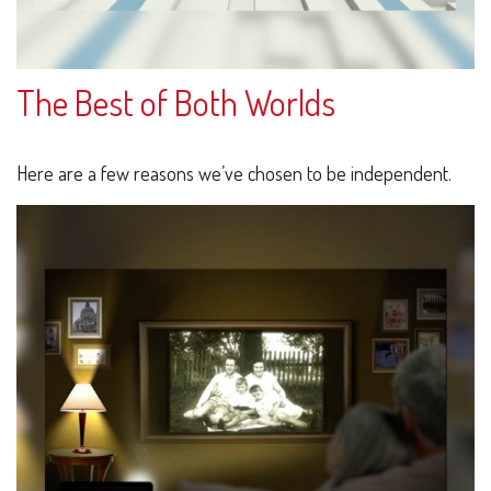
The Best of Both Worlds
Here are a few reasons we’ve chosen to be independent.