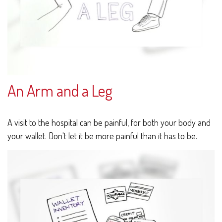
An Arm and a Leg
A visit to the hospital can be painful, for both your body and
your wallet. Don't let it be more painful than it has to be.