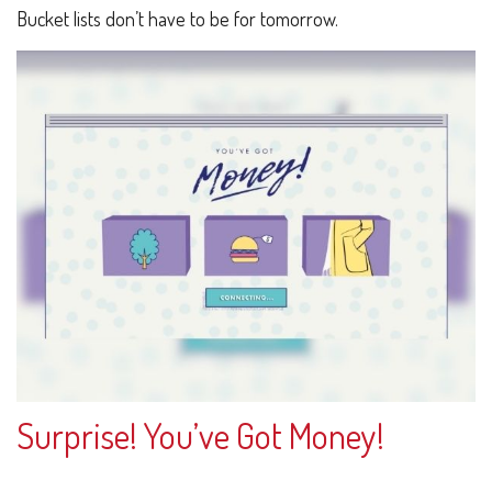
Bucket lists don’t have to be for tomorrow.
Surprise! You’ve Got Money!