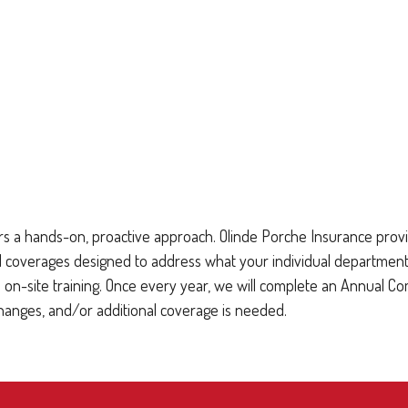
s a hands-on, proactive approach. Olinde Porche Insurance provid
erages designed to address what your individual department may 
on-site training. Once every year, we will complete an Annual C
changes, and/or additional coverage is needed.