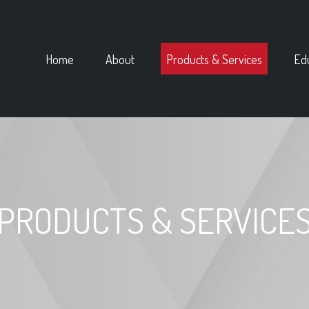
Home
About
Products & Services
Ed
PRODUCTS & SERVICE