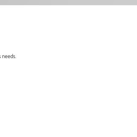
s needs.