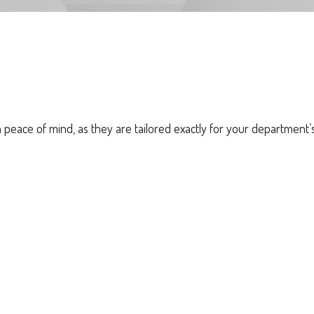
eace of mind, as they are tailored exactly for your department’