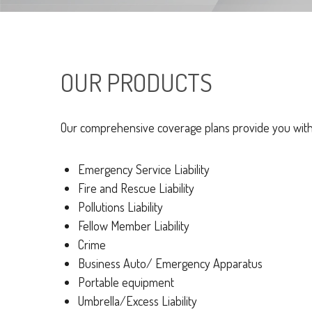
OUR PRODUCTS
Our comprehensive coverage plans provide you with p
Emergency Service Liability
Fire and Rescue Liability
Pollutions Liability
Fellow Member Liability
Crime
Business Auto/ Emergency Apparatus
Portable equipment
Umbrella/Excess Liability