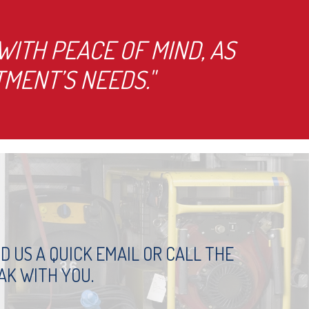
ITH PEACE OF MIND, AS
MENT’S NEEDS."
 US A QUICK EMAIL OR CALL THE
AK WITH YOU.