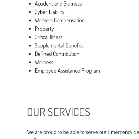
Accident and Sickness
Cyber Liability
Workers Compensation
Property
Critical Illness
Supplemental Benefits
Defined Contribution
Wellness
Employee Assistance Program
OUR SERVICES
We are proud to be able to serve our Emergency Ser