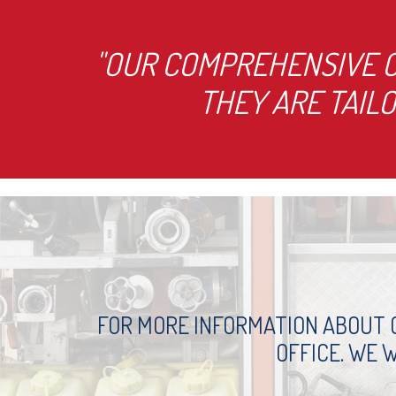
"OUR COMPREHENSIVE C
THEY ARE TAIL
FOR MORE INFORMATION ABOUT O
OFFICE. WE 