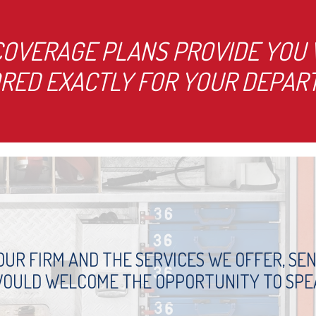
OVERAGE PLANS PROVIDE YOU W
ORED EXACTLY FOR YOUR DEPART
UR FIRM AND THE SERVICES WE OFFER, SEND
WOULD WELCOME THE OPPORTUNITY TO SPE