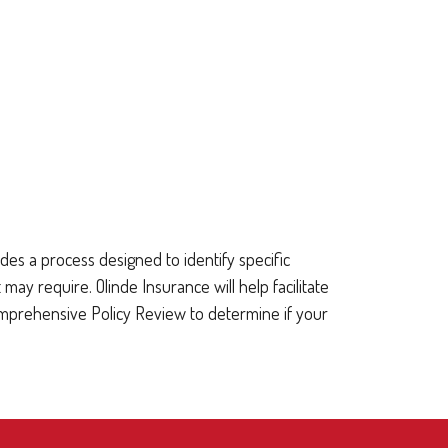
es a process designed to identify specific
require. Olinde Insurance will help facilitate
omprehensive Policy Review to determine if your