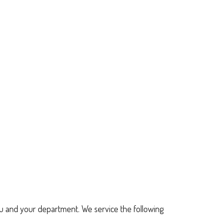
u and your department. We service the following