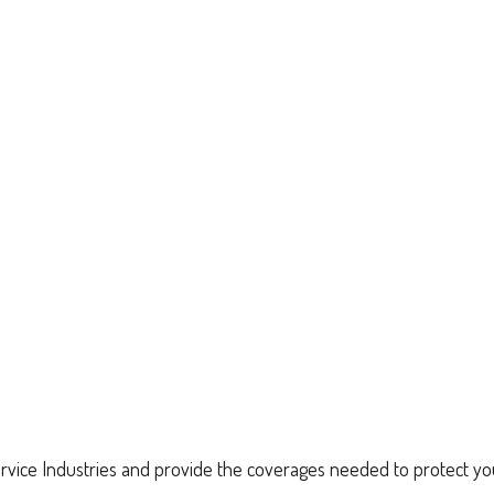
vice Industries and provide the coverages needed to protect yo