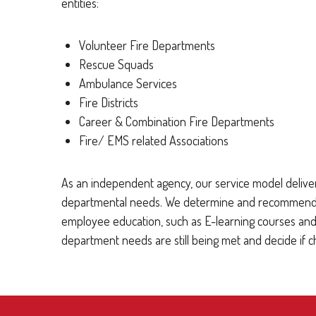
entities:
Volunteer Fire Departments
Rescue Squads
Ambulance Services
Fire Districts
Career & Combination Fire Departments
Fire/ EMS related Associations
As an independent agency, our service model deliver
departmental needs. We determine and recommend cov
employee education, such as E-learning courses and 
department needs are still being met and decide if 