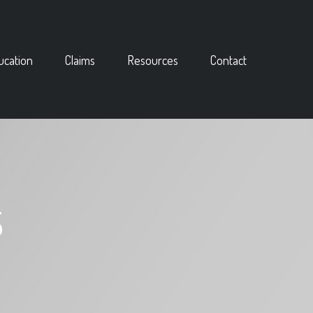
ucation
Claims
Resources
Contact
S