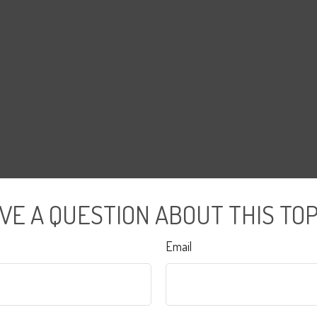
VE A QUESTION ABOUT THIS TOP
Email