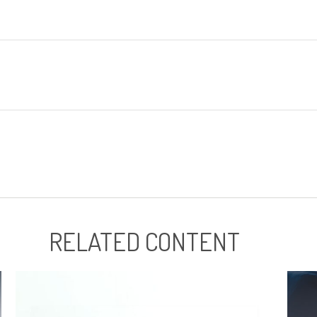
RELATED CONTENT