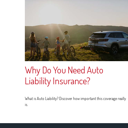
Why Do You Need Auto
Liability Insurance?
What is Auto Liability? Discover how important this coverage really
is.