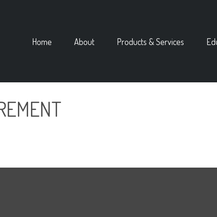
Home
About
Products & Services
Ed
IREMENT