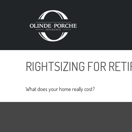
RIGHTSIZING FOR RET
What does your home really cost?