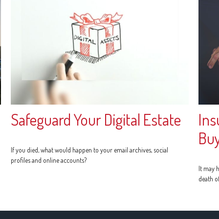
Safeguard Your Digital Estate
Ins
Buy
If you died, what would happen to your email archives, social
profiles and online accounts?
It may h
death o