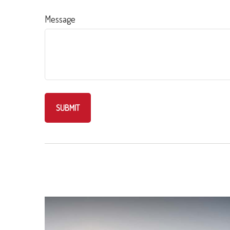
Message