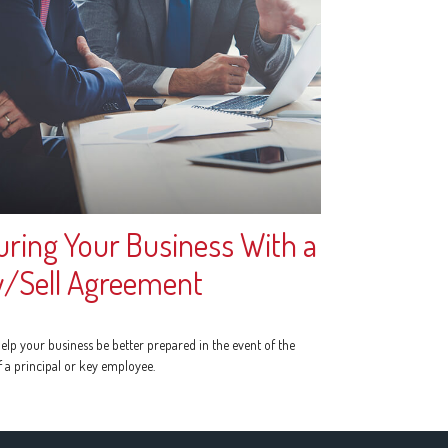
uring Your Business With a
/Sell Agreement
elp your business be better prepared in the event of the
f a principal or key employee.