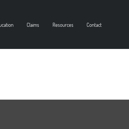
ucation
Claims
Resources
Contact