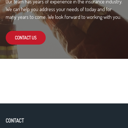
Our team has years of experience in the insurance industry.
We can help you address your needs of today and for
many years to come. We look forward to working with you.
CONTACT US
CONTACT