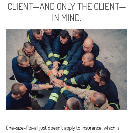
CLIENT—AND ONLY THE CLIENT—
IN MIND.
One-size-fits-all just doesn't apply to insurance, which is