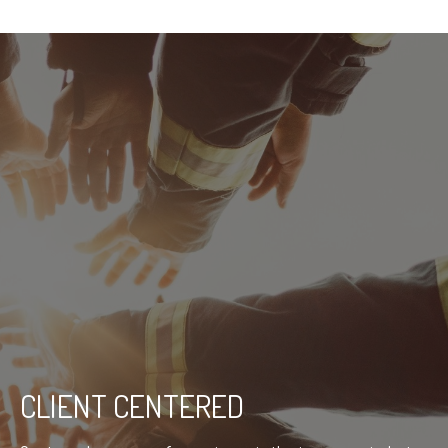
CLIENT CENTERED