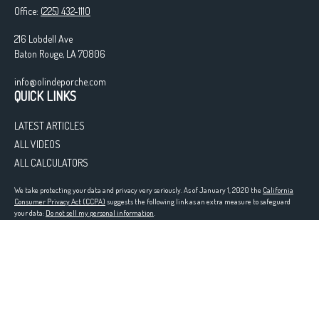
Office:
(225) 432-1110
216 Lobdell Ave
Baton Rouge,
LA
70806
info@olindeporche.com
QUICK LINKS
LATEST ARTICLES
ALL VIDEOS
ALL CALCULATORS
We take protecting your data and privacy very seriously. As of January 1, 2020 the
California
Consumer Privacy Act (CCPA)
suggests the following link as an extra measure to safeguard
your data:
Do not sell my personal information
.
Registered in the following states: LA
Clickable Coverage® is a registered trademark of FMG Suite, LLC, d/b/a Agency Revolution.
Copyright 2026 Agency Revolution.