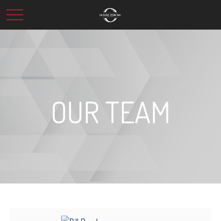
OUR TEAM