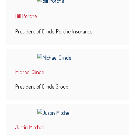
Bill Porche
President of Olinde Porche Insurance
Michael Olinde
President of Olinde Group
Justin Mitchell