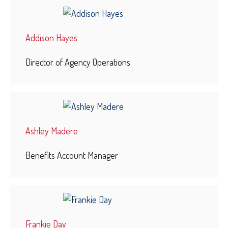
Addison Hayes
Director of Agency Operations
Ashley Madere
Benefits Account Manager
Frankie Day