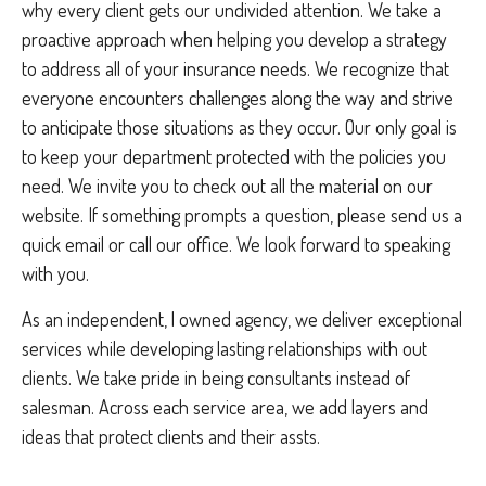
why every client gets our undivided attention. We take a
proactive approach when helping you develop a strategy
to address all of your insurance needs. We recognize that
everyone encounters challenges along the way and strive
to anticipate those situations as they occur. Our only goal is
to keep your department protected with the policies you
need. We invite you to check out all the material on our
website. If something prompts a question, please send us a
quick email or call our office. We look forward to speaking
with you.
As an independent, l owned agency, we deliver exceptional
services while developing lasting relationships with out
clients. We take pride in being consultants instead of
salesman. Across each service area, we add layers and
ideas that protect clients and their assts.