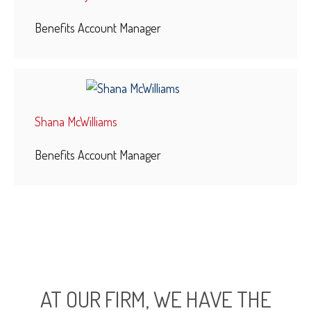
Benefits Account Manager
Shana McWilliams
Benefits Account Manager
AT OUR FIRM, WE HAVE THE