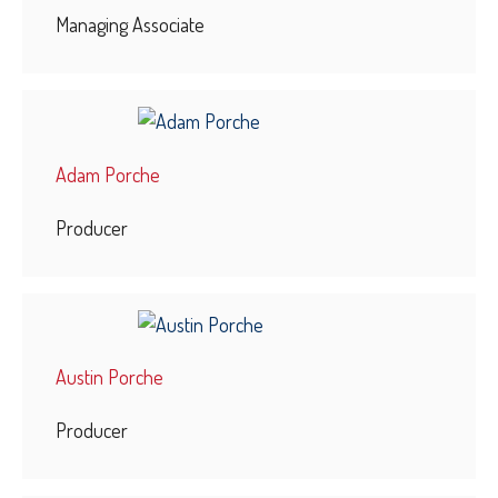
Managing Associate
Adam Porche
Producer
Austin Porche
Producer