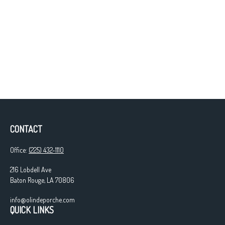
CONTACT
Office:
(225) 432-1110
216 Lobdell Ave
Baton Rouge,
LA
70806
info@olindeporche.com
QUICK LINKS