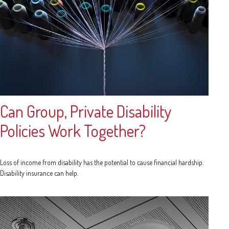
Can Group, Private Disability
Policies Work Together?
Loss of income from disability has the potential to cause financial hardship.
Disability insurance can help.