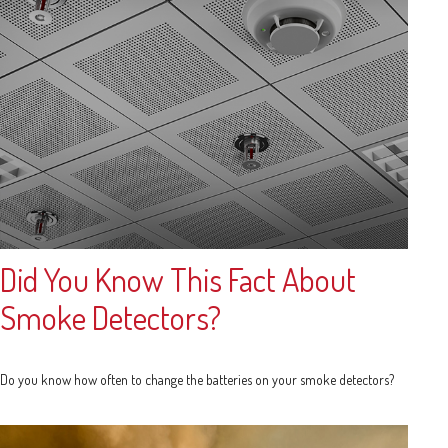
Did You Know This Fact About
Smoke Detectors?
Do you know how often to change the batteries on your smoke detectors?