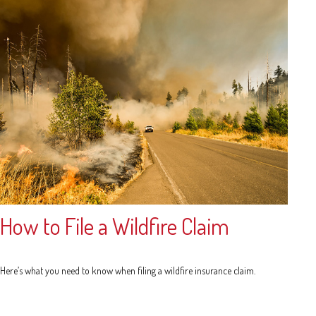
How to File a Wildfire Claim
Here’s what you need to know when filing a wildfire insurance claim.