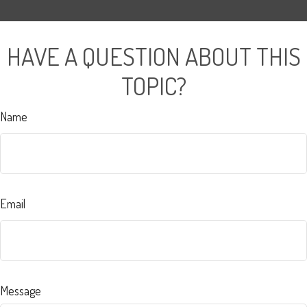
HAVE A QUESTION ABOUT THIS
TOPIC?
Name
Email
Message