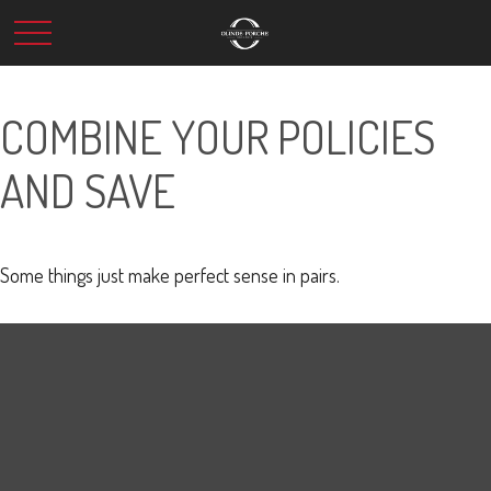
COMBINE YOUR POLICIES
AND SAVE
Some things just make perfect sense in pairs.