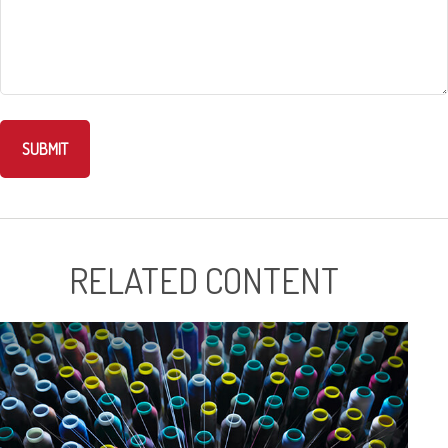
RELATED CONTENT