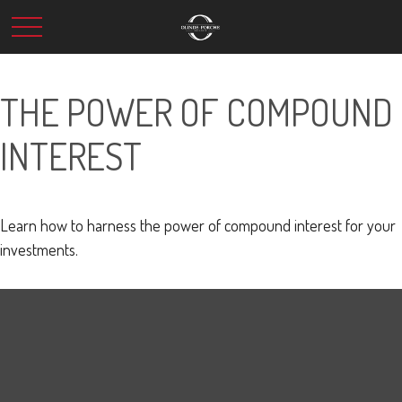
THE POWER OF COMPOUND
INTEREST
Learn how to harness the power of compound interest for your
investments.