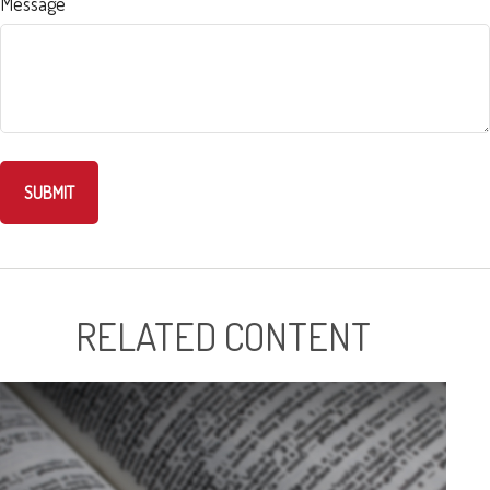
Message
RELATED CONTENT