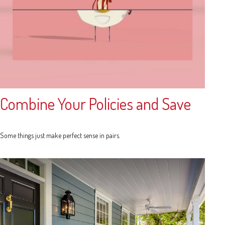
Combine Your Policies and Save
Some things just make perfect sense in pairs.