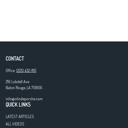
CONTACT
Office:
(225) 432-1110
216 Lobdell Ave
Baton Rouge,
LA
70806
info@olindeporche.com
QUICK LINKS
LATEST ARTICLES
ALL VIDEOS