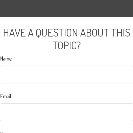
HAVE A QUESTION ABOUT THIS
TOPIC?
Name
Email