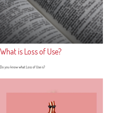
What is Loss of Use?
Do you know what Loss of Use is?