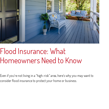
Flood Insurance: What
Homeowners Need to Know
Even if you’re not living in a “high-risk” area, here’s why you may want to
consider flood insurance to protect your home or business.