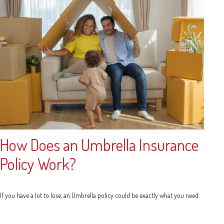
How Does an Umbrella Insurance
Policy Work?
If you have a lot to lose, an Umbrella policy could be exactly what you need.