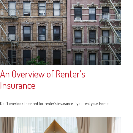
An Overview of Renter’s
Insurance
Don’t overlook the need for renter’s insurance if you rent your home.