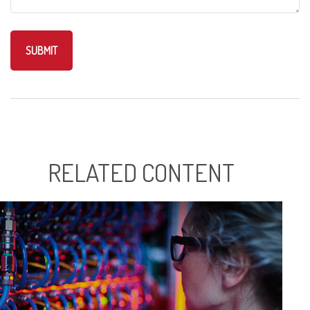
RELATED CONTENT