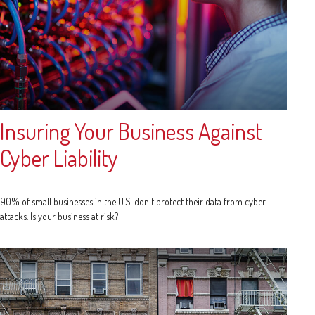
Insuring Your Business Against
Cyber Liability
90% of small businesses in the U.S. don't protect their data from cyber
attacks. Is your business at risk?