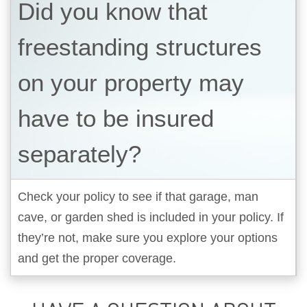
Did you know that
freestanding structures
on your property may
have to be insured
separately?
Check your policy to see if that garage, man
cave, or garden shed is included in your policy. If
they’re not, make sure you explore your options
and get the proper coverage.