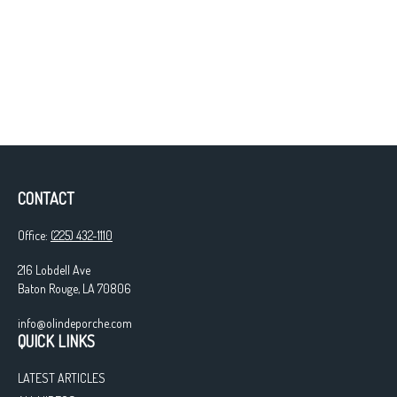
CONTACT
Office:
(225) 432-1110
216 Lobdell Ave
Baton Rouge,
LA
70806
info@olindeporche.com
QUICK LINKS
LATEST ARTICLES