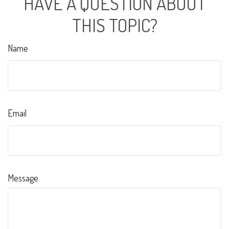
HAVE A QUESTION ABOUT
THIS TOPIC?
Name
Email
Message