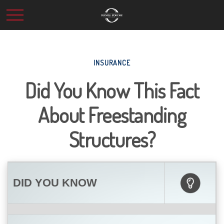
INSURANCE
Did You Know This Fact
About Freestanding
Structures?
DID YOU KNOW