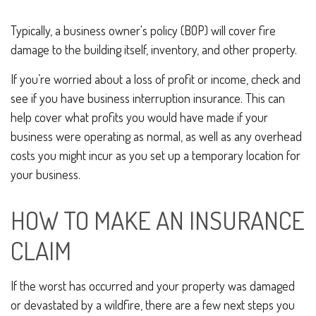
Typically, a business owner's policy (BOP) will cover fire
damage to the building itself, inventory, and other property.
If you’re worried about a loss of profit or income, check and
see if you have business interruption insurance. This can
help cover what profits you would have made if your
business were operating as normal, as well as any overhead
costs you might incur as you set up a temporary location for
your business.
HOW TO MAKE AN INSURANCE
CLAIM
If the worst has occurred and your property was damaged
or devastated by a wildfire, there are a few next steps you