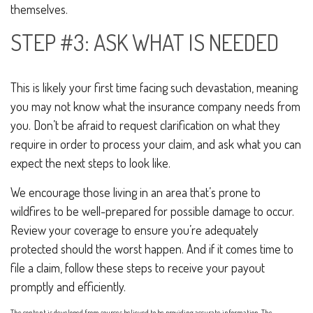
themselves.
STEP #3: ASK WHAT IS NEEDED
This is likely your first time facing such devastation, meaning
you may not know what the insurance company needs from
you. Don’t be afraid to request clarification on what they
require in order to process your claim, and ask what you can
expect the next steps to look like.
We encourage those living in an area that’s prone to
wildfires to be well-prepared for possible damage to occur.
Review your coverage to ensure you’re adequately
protected should the worst happen. And if it comes time to
file a claim, follow these steps to receive your payout
promptly and efficiently.
The content is developed from sources believed to be providing accurate information. The