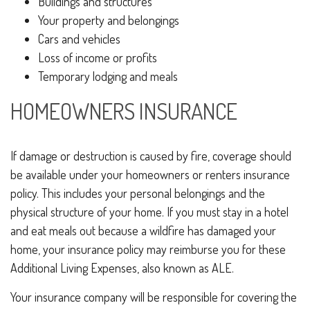
Buildings and structures
Your property and belongings
Cars and vehicles
Loss of income or profits
Temporary lodging and meals
HOMEOWNERS INSURANCE
If damage or destruction is caused by fire, coverage should
be available under your homeowners or renters insurance
policy. This includes your personal belongings and the
physical structure of your home. If you must stay in a hotel
and eat meals out because a wildfire has damaged your
home, your insurance policy may reimburse you for these
Additional Living Expenses, also known as ALE.
Your insurance company will be responsible for covering the