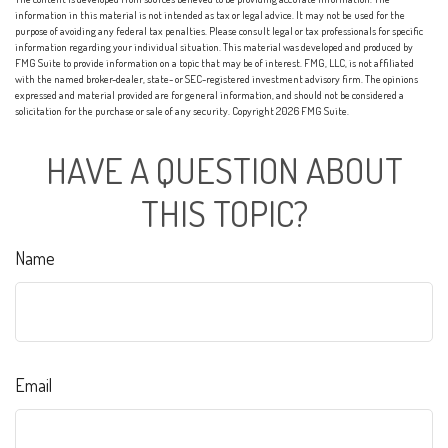
information in this material is not intended as tax or legal advice. It may not be used for the
purpose of avoiding any federal tax penalties. Please consult legal or tax professionals for specific
information regarding your individual situation. This material was developed and produced by
FMG Suite to provide information on a topic that may be of interest. FMG, LLC, is not affiliated
with the named broker-dealer, state- or SEC-registered investment advisory firm. The opinions
expressed and material provided are for general information, and should not be considered a
solicitation for the purchase or sale of any security. Copyright
2026 FMG Suite.
HAVE A QUESTION ABOUT
THIS TOPIC?
Name
Email