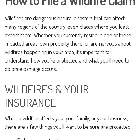
How to File a Wildfire Claim
Wildfires are dangerous natural disasters that can affect
many regions of the country, even places where you least
expect them. Whether you currently reside in one of these
impacted areas, own property there, or are nervous about
wildfires happening in your area, it’s important to
understand how you’re protected and what you’ll need to
do once damage occurs.
WILDFIRES & YOUR
INSURANCE
When a wildfire affects you, your family, or your business,
there are a few things you'll want to be sure are protected: