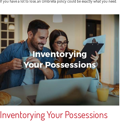
If you have a lot to lose, an Umbrella policy could be exactly what you need.
Inventorying Your Possessions