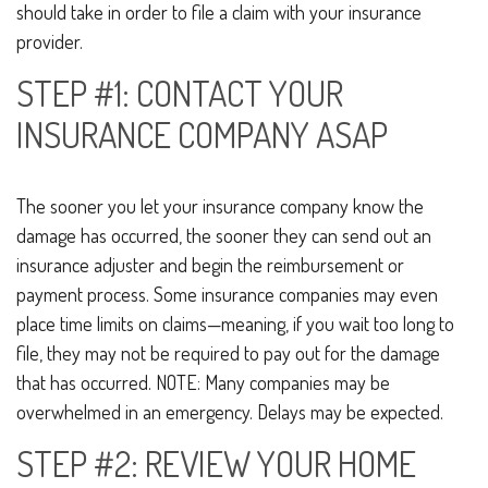
should take in order to file a claim with your insurance
provider.
STEP #1: CONTACT YOUR
INSURANCE COMPANY ASAP
The sooner you let your insurance company know the
damage has occurred, the sooner they can send out an
insurance adjuster and begin the reimbursement or
payment process. Some insurance companies may even
place time limits on claims—meaning, if you wait too long to
file, they may not be required to pay out for the damage
that has occurred. NOTE: Many companies may be
overwhelmed in an emergency. Delays may be expected.
STEP #2: REVIEW YOUR HOME