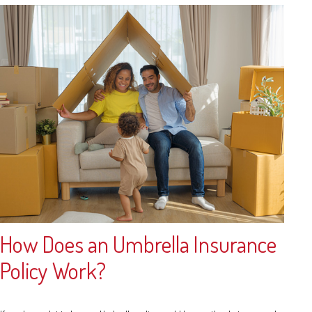
How Does an Umbrella Insurance
Policy Work?