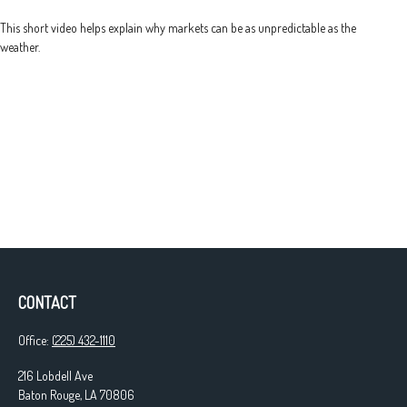
This short video helps explain why markets can be as unpredictable as the
weather.
CONTACT
Office:
(225) 432-1110
216 Lobdell Ave
Baton Rouge,
LA
70806