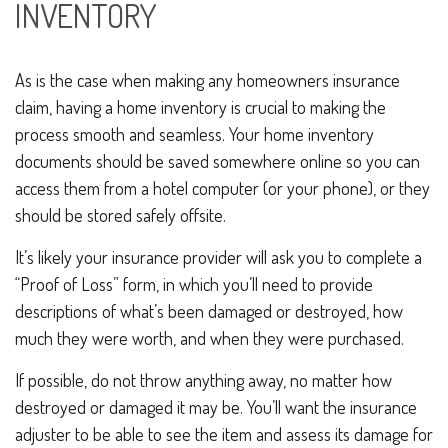
INVENTORY
As is the case when making any homeowners insurance
claim, having a home inventory is crucial to making the
process smooth and seamless. Your home inventory
documents should be saved somewhere online so you can
access them from a hotel computer (or your phone), or they
should be stored safely offsite.
It’s likely your insurance provider will ask you to complete a
“Proof of Loss” form, in which you’ll need to provide
descriptions of what’s been damaged or destroyed, how
much they were worth, and when they were purchased.
If possible, do not throw anything away, no matter how
destroyed or damaged it may be. You’ll want the insurance
adjuster to be able to see the item and assess its damage for