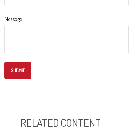
Message
RELATED CONTENT