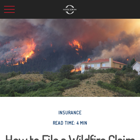
INSURANCE
READ TIME: 4 MIN