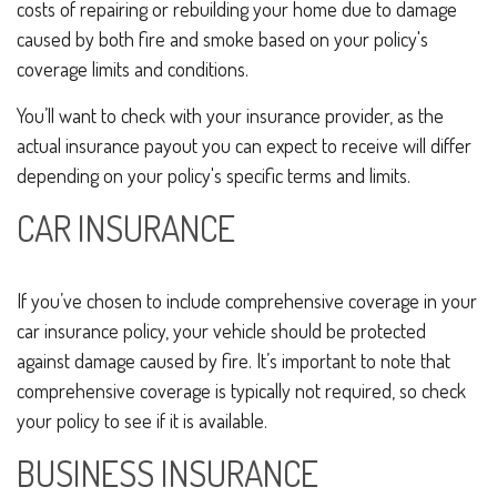
costs of repairing or rebuilding your home due to damage
caused by both fire and smoke based on your policy's
coverage limits and conditions.
You’ll want to check with your insurance provider, as the
actual insurance payout you can expect to receive will differ
depending on your policy's specific terms and limits.
CAR INSURANCE
If you’ve chosen to include comprehensive coverage in your
car insurance policy, your vehicle should be protected
against damage caused by fire. It’s important to note that
comprehensive coverage is typically not required, so check
your policy to see if it is available.
BUSINESS INSURANCE