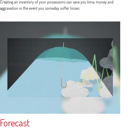
Creating an inventory of your possessions can save you time, money and
aggravation in the event you someday suffer losses.
Forecast