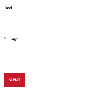
Email
Message