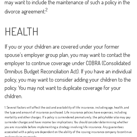
may want to include the maintenance of such a policy in the
2
divorce agreement.
HEALTH
If you or your children are covered under your former
spouse's employer group plan, you may want to contact the
employer to continue coverage under COBRA (Consolidated
Omnibus Budget Reconciliation Act). If you have an individual
policy, you may want to consider adding your children to the
policy. You may not want to duplicate coverage for your
children.
1. Several factors will affect the cost and availability of life insurance, including age, health, and
the type and amount of insurance purchased. Life insurance policies have expenses, including
mortality and other charges. If a policy is surrendered prematurely, the policyholder also may pay
surrender charges and have income tax implications. You should consider determining whether
you are insurable before implementing a strategy involving life insurance. Any guarantees
associated with a policy are dependent on the ability of the issuing insurance company to continue
making claim payments.