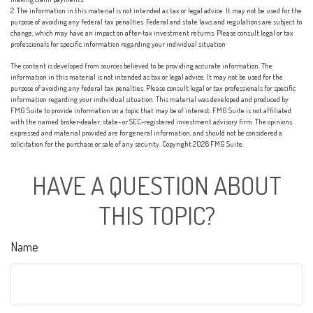
2. The information in this material is not intended as tax or legal advice. It may not be used for the
purpose of avoiding any federal tax penalties. Federal and state laws and regulations are subject to
change, which may have an impact on after-tax investment returns. Please consult legal or tax
professionals for specific information regarding your individual situation
The content is developed from sources believed to be providing accurate information. The
information in this material is not intended as tax or legal advice. It may not be used for the
purpose of avoiding any federal tax penalties. Please consult legal or tax professionals for specific
information regarding your individual situation. This material was developed and produced by
FMG Suite to provide information on a topic that may be of interest. FMG Suite is not affiliated
with the named broker-dealer, state- or SEC-registered investment advisory firm. The opinions
expressed and material provided are for general information, and should not be considered a
solicitation for the purchase or sale of any security. Copyright
2026 FMG Suite.
HAVE A QUESTION ABOUT
THIS TOPIC?
Name