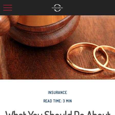
INSURANCE
READ TIME: 3 MIN