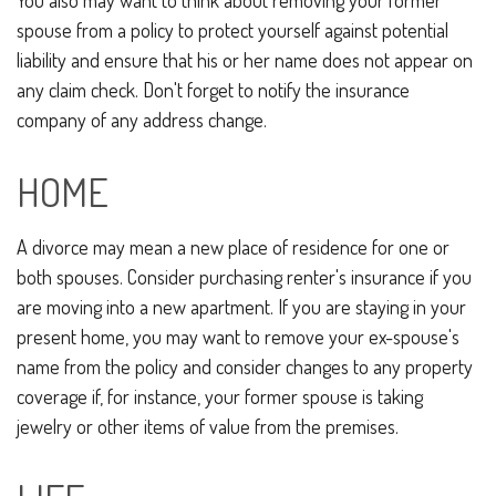
You also may want to think about removing your former
spouse from a policy to protect yourself against potential
liability and ensure that his or her name does not appear on
any claim check. Don't forget to notify the insurance
company of any address change.
HOME
A divorce may mean a new place of residence for one or
both spouses. Consider purchasing renter's insurance if you
are moving into a new apartment. If you are staying in your
present home, you may want to remove your ex-spouse's
name from the policy and consider changes to any property
coverage if, for instance, your former spouse is taking
jewelry or other items of value from the premises.