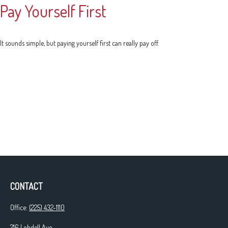
Pay Yourself First
It sounds simple, but paying yourself first can really pay off.
CONTACT
Office:
(225) 432-1110
216 Lobdell Ave