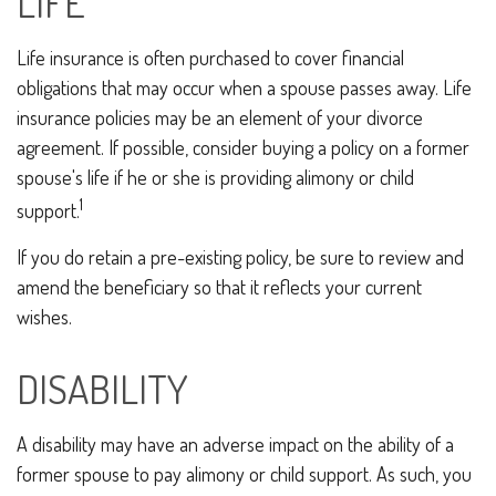
LIFE
Life insurance is often purchased to cover financial
obligations that may occur when a spouse passes away. Life
insurance policies may be an element of your divorce
agreement. If possible, consider buying a policy on a former
spouse's life if he or she is providing alimony or child
1
support.
If you do retain a pre-existing policy, be sure to review and
amend the beneficiary so that it reflects your current
wishes.
DISABILITY
A disability may have an adverse impact on the ability of a
former spouse to pay alimony or child support. As such, you