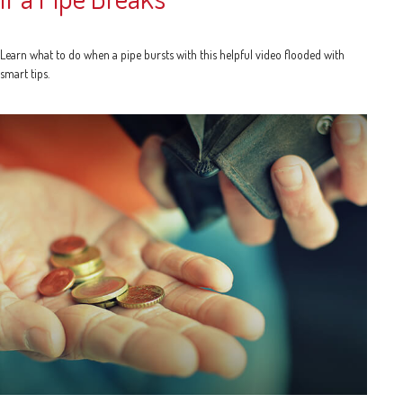
Learn what to do when a pipe bursts with this helpful video flooded with
smart tips.