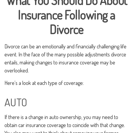
What You Should Do About
Insurance Following a
Divorce
Divorce can be an emotionally and financially challenging life
event. In the face of the many possible adjustments divorce
entails, making changes to insurance coverage may be
overlooked.
Here's a look at each type of coverage:
AUTO
If there is a change in auto ownership, you may need to
obtain car insurance coverage to coincide with that change.