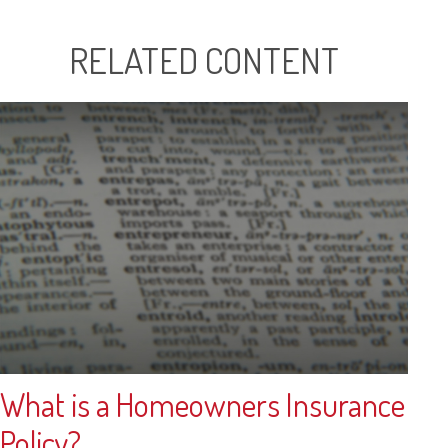
RELATED CONTENT
What is a Homeowners Insurance
Policy?