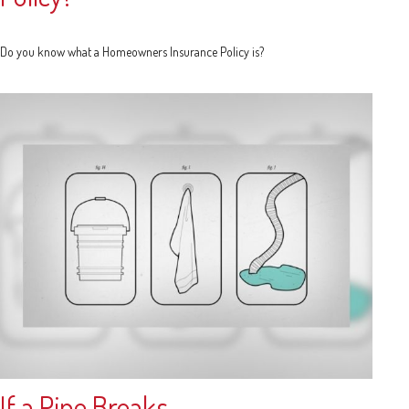
Do you know what a Homeowners Insurance Policy is?
If a Pipe Breaks