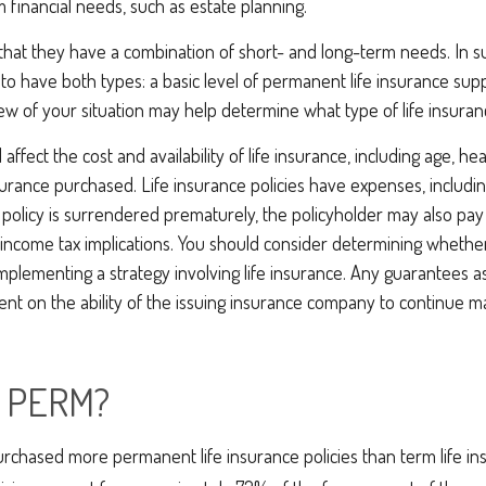
 financial needs, such as estate planning.
that they have a combination of short- and long-term needs. In s
to have both types: a basic level of permanent life insurance su
iew of your situation may help determine what type of life insuran
l affect the cost and availability of life insurance, including age, he
rance purchased. Life insurance policies have expenses, includin
a policy is surrendered prematurely, the policyholder may also pa
income tax implications. You should consider determining whethe
mplementing a strategy involving life insurance. Any guarantees a
nt on the ability of the issuing insurance company to continue m
 PERM?
rchased more permanent life insurance policies than term life ins