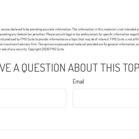
sources believed to be providing accurate information. The information in this material is not intended as 
 avoiding any federal tax penalties. Please consult legal or tax professionals for specific information regard
nd produced by FMG Suite to provide information on a topic that may be of interest. FMG Suite is not affi
red investment advisory firm. The opinions expressed and material provided are for general information, an
or sale of any security. Copyright
2026 FMG Suite.
VE A QUESTION ABOUT THIS TOP
Email