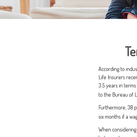
Te
According to indus
Life Insurers rece
3.5 years in term
to the Bureau of L
Furthermore, 38 pe
six months if a wa
When considering l