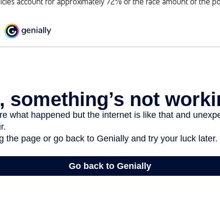
cies account for approximately 72% of the face amount of the pol