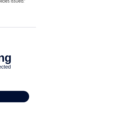
icies issued.