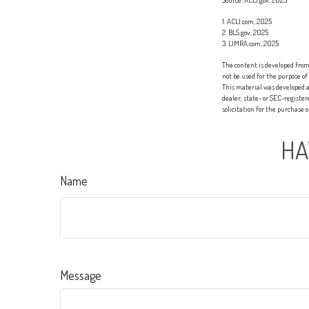
1. ACLI.com, 2025
2. BLS.gov, 2025
3. LIMRA.com, 2025
The content is developed from 
not be used for the purpose of
This material was developed a
dealer, state- or SEC-registe
solicitation for the purchase 
HA
Name
Message