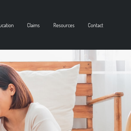
ucation
Claims
Resources
Contact