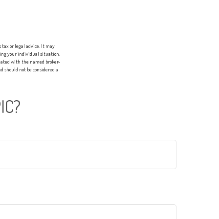
tax or legal advice. It may
ing your individual situation.
liated with the named broker-
d should not be considered a
IC?