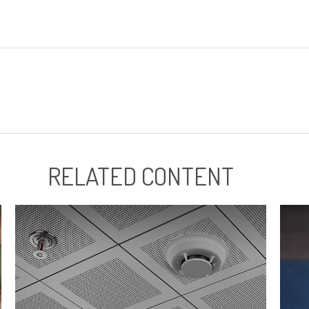
RELATED CONTENT