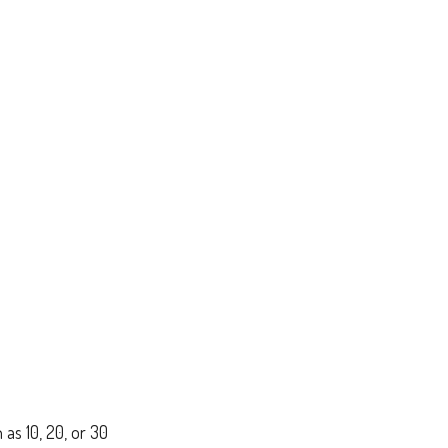
 as 10, 20, or 30