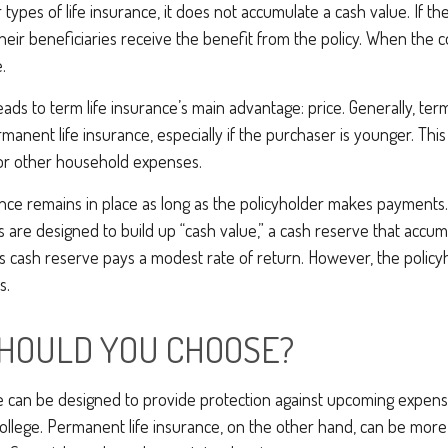
 types of life insurance, it does not accumulate a cash value. If th
their beneficiaries receive the benefit from the policy. When the c
.
eads to term life insurance’s main advantage: price. Generally, ter
rmanent life insurance, especially if the purchaser is younger. This
for other household expenses.
ce remains in place as long as the policyholder makes payments. 
 are designed to build up “cash value,” a cash reserve that accum
 this cash reserve pays a modest rate of return. However, the policy
s.
HOULD YOU CHOOSE?
e can be designed to provide protection against upcoming expense
ollege. Permanent life insurance, on the other hand, can be more 