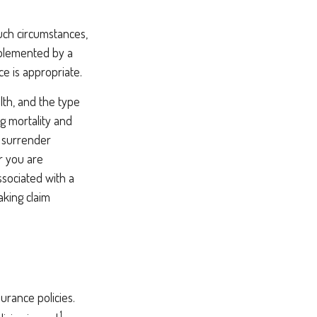
uch circumstances,
pplemented by a
ce is appropriate.
alth, and the type
g mortality and
y surrender
r you are
ssociated with a
aking claim
urance policies.
1