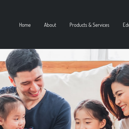
Home
About
Products & Services
Ed