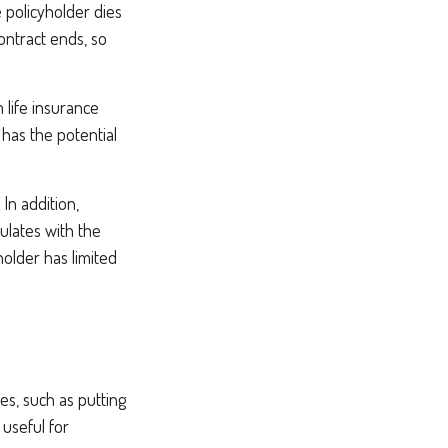
e policyholder dies
ontract ends, so
m life insurance
 has the potential
In addition,
ulates with the
holder has limited
s, such as putting
useful for