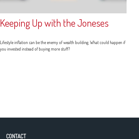
Keeping Up with the Joneses
Lifestyle inflation can be the enemy of wealth building. What could happen if
you invested instead of buying more stuff?
CONTACT