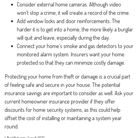
Consider external home cameras: Although video
won't stop a crime, it will create a record of the crime.
Add window locks and door reinforcements: The
harder it is to get into a home, the more likely a burglar
will quit and leave, especially during the day.
Connect your home's smoke and gas detectors to your
monitored alarm system: Insurers want your home
protected so that they can minimize costly damage.
Protecting your home from theft or damage is a crucial part
of feeling safe and secure in your house. The potential
insurance savings are important to consider as well. Ask your
current homeowner insurance provider if they offer
discounts for home security systems, as this could help
offset the cost of installing or maintaining a system year
round.
1. BankRate.com, June 6, 2022