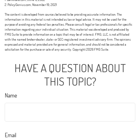
2. PolicyGenius.com, November 19, 2021
The content is developed from sources believed to be providing accurate information. The
information in this material is not intended as tax or legal advice. It may not be used for the
purpose of avoiding any federal tax penalties. Please consult legal or tax professionals for specific
information regarding your individual situation. This material was developed and produced by
FMG Suite to provide information on a topic that may be of interest. FMG, LLC, is not affiliated
with the named broker-dealer, state- or SEC-registered investment advisory firm. The opinions
expressed and material provided are for general information, and should not be considered a
solicitation for the purchase or sale of any security. Copyright
2026 FMG Suite.
HAVE A QUESTION ABOUT
THIS TOPIC?
Name
Email