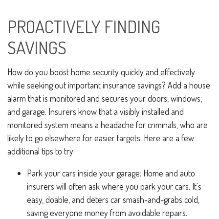
PROACTIVELY FINDING
SAVINGS
How do you boost home security quickly and effectively
while seeking out important insurance savings? Add a house
alarm that is monitored and secures your doors, windows,
and garage. Insurers know that a visibly installed and
monitored system means a headache for criminals, who are
likely to go elsewhere for easier targets. Here are a few
additional tips to try:
Park your cars inside your garage: Home and auto
insurers will often ask where you park your cars. It's
easy, doable, and deters car smash-and-grabs cold,
saving everyone money from avoidable repairs.