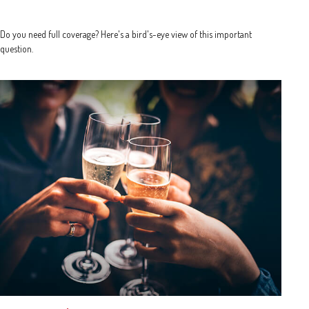
Do you need full coverage? Here's a bird's-eye view of this important
question.