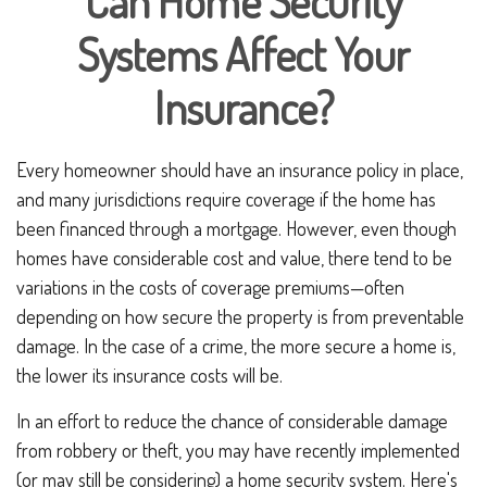
Can Home Security
Systems Affect Your
Insurance?
Every homeowner should have an insurance policy in place,
and many jurisdictions require coverage if the home has
been financed through a mortgage. However, even though
homes have considerable cost and value, there tend to be
variations in the costs of coverage premiums—often
depending on how secure the property is from preventable
damage. In the case of a crime, the more secure a home is,
the lower its insurance costs will be.
In an effort to reduce the chance of considerable damage
from robbery or theft, you may have recently implemented
(or may still be considering) a home security system. Here's