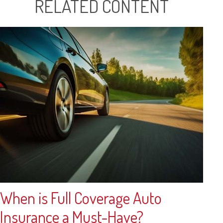
RELATED CONTENT
When is Full Coverage Auto
Insurance a Must-Have?