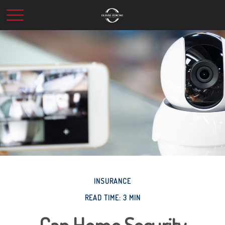
INSURANCE
READ TIME: 3 MIN