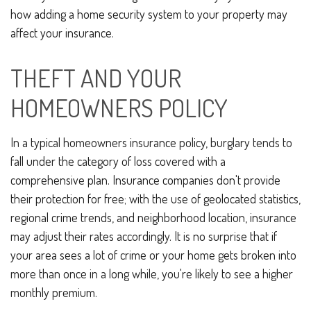
how adding a home security system to your property may
affect your insurance.
THEFT AND YOUR
HOMEOWNERS POLICY
In a typical homeowners insurance policy, burglary tends to
fall under the category of loss covered with a
comprehensive plan. Insurance companies don't provide
their protection for free; with the use of geolocated statistics,
regional crime trends, and neighborhood location, insurance
may adjust their rates accordingly. It is no surprise that if
your area sees a lot of crime or your home gets broken into
more than once in a long while, you're likely to see a higher
monthly premium.