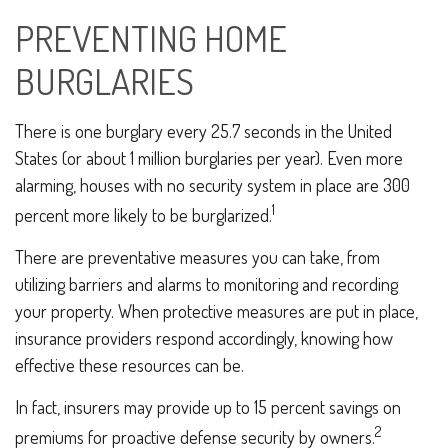
PREVENTING HOME
BURGLARIES
There is one burglary every 25.7 seconds in the United
States (or about 1 million burglaries per year). Even more
alarming, houses with no security system in place are 300
1
percent more likely to be burglarized.
There are preventative measures you can take, from
utilizing barriers and alarms to monitoring and recording
your property. When protective measures are put in place,
insurance providers respond accordingly, knowing how
effective these resources can be.
In fact, insurers may provide up to 15 percent savings on
2
premiums for proactive defense security by owners.