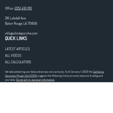
Office:
(225) 432-1110
216 Lobdell Ave
Baton Rouge,
LA
70806
info@olindeporche.com
QUICK LINKS
LATEST ARTICLES
ALL VIDEOS
ALL CALCULATORS
We take protecting your data and privacy very seriously. As of January 1, 2020 the
California
Consumer Privacy Act (CCPA)
suggests the following link as an extra measure to safeguard
your data:
Do not sell my personal information
.
Registered in the following states: LA
Clickable Coverage® is a registered trademark of FMG Suite, LLC, d/b/a Agency Revolution.
Copyright 2026 Agency Revolution.