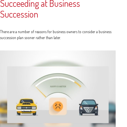
Succeeding at Business
Succession
There are a number of reasons for business owners to consider a business
succession plan sooner rather than later.