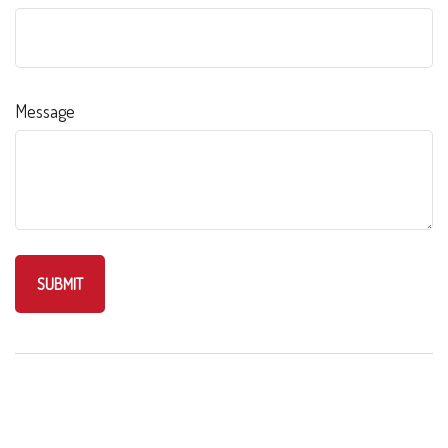
Message