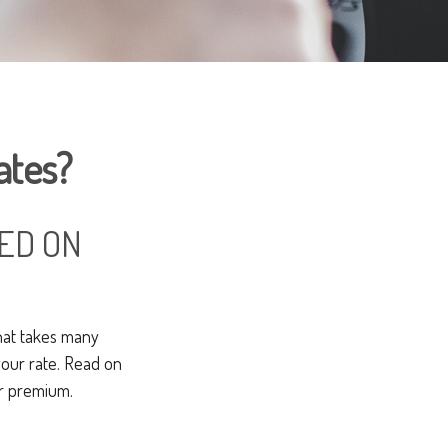
ates?
ED ON
hat takes many
 your rate. Read on
ur premium.