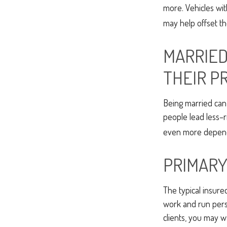
more. Vehicles wit
may help offset th
MARRIED
THEIR P
Being married can 
people lead less–r
even more dependi
PRIMARY
The typical insure
work and run perso
clients, you may 