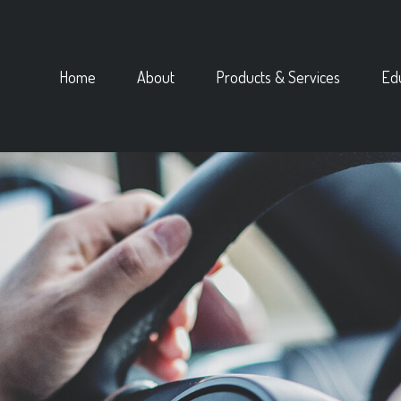
Home
About
Products & Services
Ed