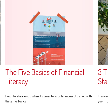
The Five Basics of Financial
3 T
Literacy
Sta
How literate are you when it comes to your finances? Brush up with
Thinkin
these five basics.
your fr