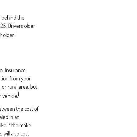
e behind the
25. Drivers older
1
t older.
um. Insurance
ation from your
 or rural area, but
1
 vehicle.
between the cost of
aled in an
like if the make
will also cost