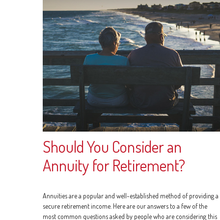
Should You Consider an
Annuity for Retirement?
Annuities are a popular and well-established method of providing a
secure retirement income. Here are our answers to a few of the
most common questions asked by people who are considering this