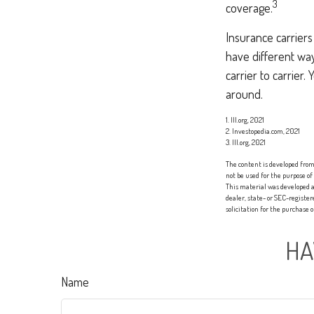
3
coverage.
Insurance carriers
have different way
carrier to carrier
around.
1. III.org, 2021
2. Investopedia.com, 2021
3. III.org, 2021
The content is developed from 
not be used for the purpose of
This material was developed a
dealer, state- or SEC-registe
solicitation for the purchase 
HA
Name