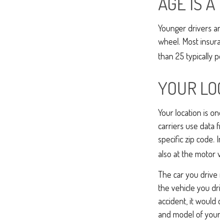
AGE IS A
Younger drivers ar
wheel. Most insur
than 25 typically 
YOUR LO
Your location is o
carriers use data 
specific zip code. 
also at the motor 
The car you drive 
the vehicle you dr
accident, it would
and model of your 