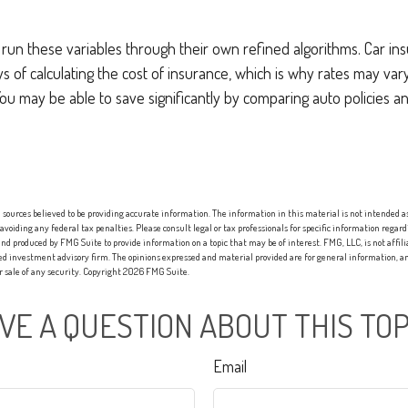
 run these variables through their own refined algorithms. Car i
s of calculating the cost of insurance, which is why rates may va
. You may be able to save significantly by comparing auto policies 
sources believed to be providing accurate information. The information in this material is not intended as 
 avoiding any federal tax penalties. Please consult legal or tax professionals for specific information regard
nd produced by FMG Suite to provide information on a topic that may be of interest. FMG, LLC, is not affi
red investment advisory firm. The opinions expressed and material provided are for general information, an
or sale of any security. Copyright
2026 FMG Suite.
VE A QUESTION ABOUT THIS TOP
Email