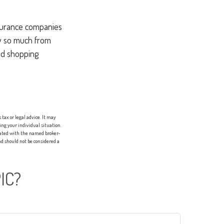
nsurance companies
ry so much from
and shopping
tax or legal advice. It may
ing your individual situation.
liated with the named broker-
d should not be considered a
IC?