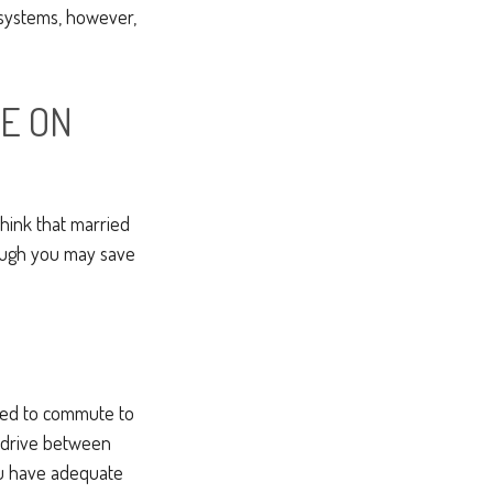
t systems, however,
E ON
hink that married
hough you may save
used to commute to
o drive between
ou have adequate