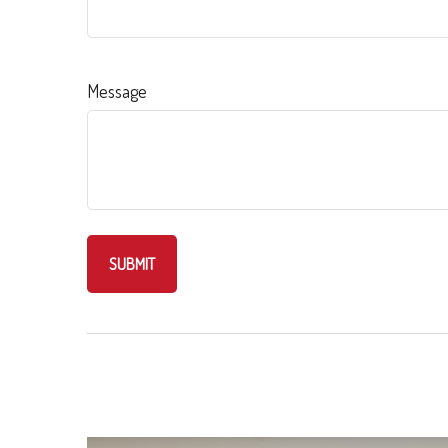
Message