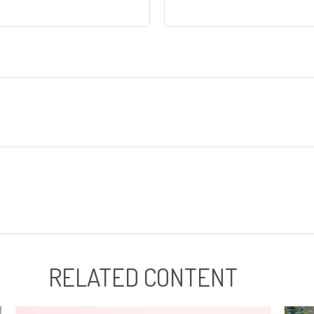
RELATED CONTENT