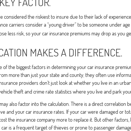
 KEY FACTOR.
e considered the riskiest to insure due to their lack of experienc
ance carriers consider a “young driver” to be someone under age 
pose less risk, so your car insurance premiums may drop as you ge
CATION MAKES A DIFFERENCE.
ne of the biggest factors in determining your car insurance premi
from more than just your state and county; they often use inform
Insurance providers don't just look at whether you live in an urban
vehicle theft and crime rate statistics where you live and park your
may also factor into the calculation. There is a direct correlation 
ive and your car insurance rates. If your car were damaged or tot
 cost the insurance company more to replace it. But other factors, 
car is a frequent target of thieves or prone to passenger damage, 