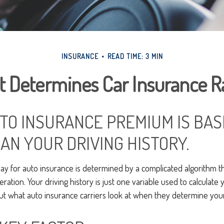
INSURANCE
READ TIME: 3 MIN
 Determines Car Insurance R
TO INSURANCE PREMIUM IS BAS
AN YOUR DRIVING HISTORY.
y for auto insurance is determined by a complicated algorithm t
eration. Your driving history is just one variable used to calculate
ut what auto insurance carriers look at when they determine yo