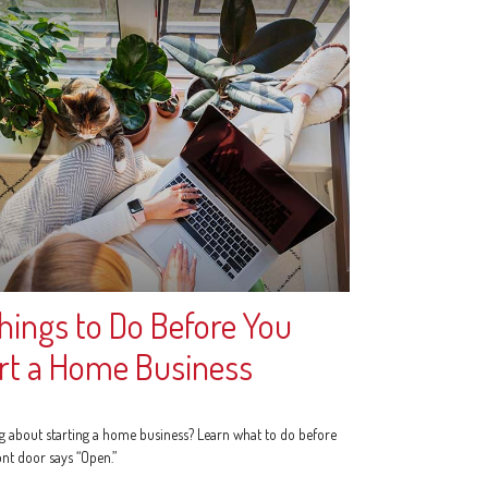
hings to Do Before You
rt a Home Business
g about starting a home business? Learn what to do before
ont door says “Open.”