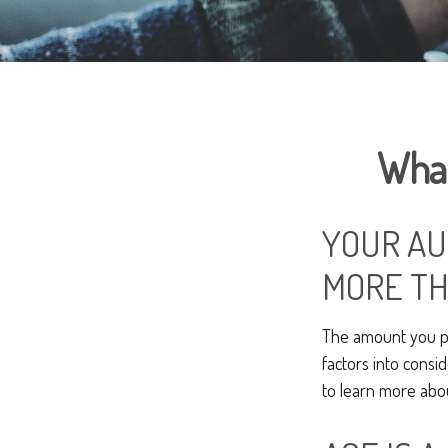
What
YOUR AU
MORE TH
The amount you pa
factors into consid
to learn more abo