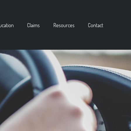
ucation
Claims
Resources
Contact