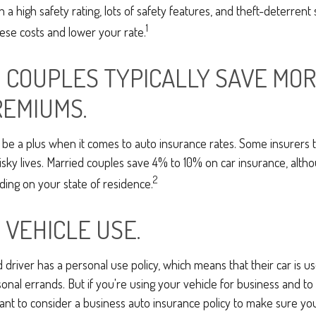
h a high safety rating, lots of safety features, and theft-deterren
1
ese costs and lower your rate.
 COUPLES TYPICALLY SAVE MOR
REMIUMS.
be a plus when it comes to auto insurance rates. Some insurers t
isky lives. Married couples save 4% to 10% on car insurance, alt
2
ng on your state of residence.
 VEHICLE USE.
d driver has a personal use policy, which means that their car is 
nal errands. But if you're using your vehicle for business and t
want to consider a business auto insurance policy to make sure y