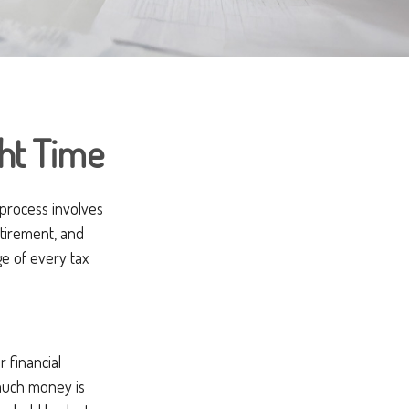
ght Time
 process involves
etirement, and
e of every tax
 financial
 much money is