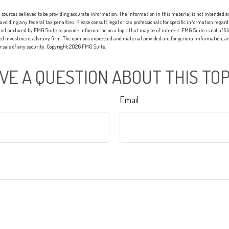
sources believed to be providing accurate information. The information in this material is not intended as 
 avoiding any federal tax penalties. Please consult legal or tax professionals for specific information regard
nd produced by FMG Suite to provide information on a topic that may be of interest. FMG Suite is not affi
red investment advisory firm. The opinions expressed and material provided are for general information, an
or sale of any security. Copyright
2026 FMG Suite.
VE A QUESTION ABOUT THIS TOP
Email