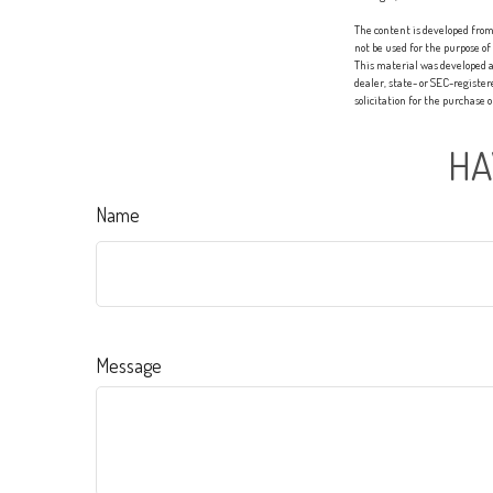
The content is developed from 
not be used for the purpose of
This material was developed a
dealer, state- or SEC-registe
solicitation for the purchase 
HA
Name
Message