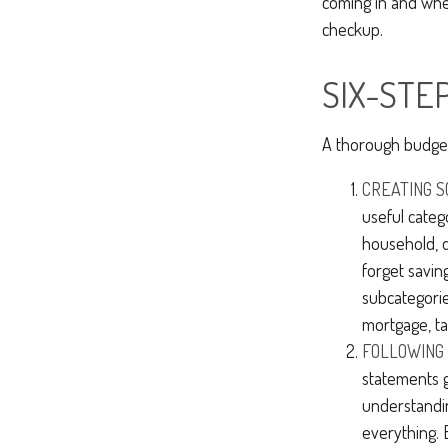
coming in and wher
checkup.
SIX-STE
A thorough budget
CREATING S
useful categ
household, d
forget savin
subcategorie
mortgage, ta
FOLLOWING 
statements g
understandi
everything. 