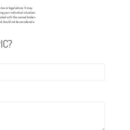
tax or legal advice. It may
ing your individual situation.
liated with the named broker-
d should not be considered a
IC?