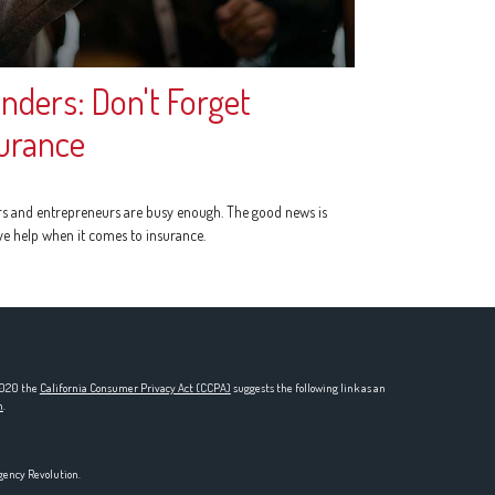
nders: Don't Forget
urance
s and entrepreneurs are busy enough. The good news is
ve help when it comes to insurance.
 2020 the
California Consumer Privacy Act (CCPA)
suggests the following link as an
n
.
gency Revolution.