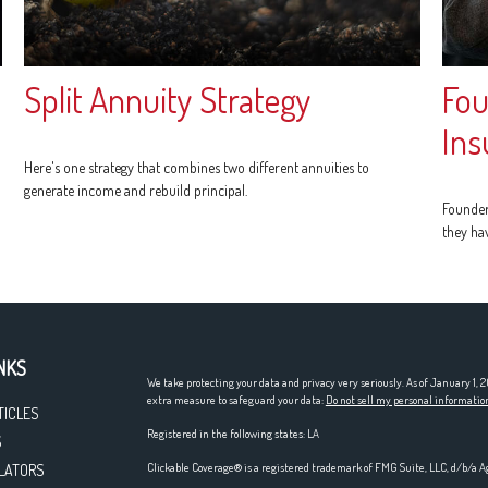
Split Annuity Strategy
Fou
Ins
Here's one strategy that combines two different annuities to
generate income and rebuild principal.
Founder
they ha
NKS
We take protecting your data and privacy very seriously. As of January 1,
extra measure to safeguard your data:
Do not sell my personal informatio
TICLES
Registered in the following states: LA
S
Clickable Coverage® is a registered trademark of FMG Suite, LLC, d/b/a A
LATORS