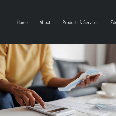
Home
About
Products & Services
Ed