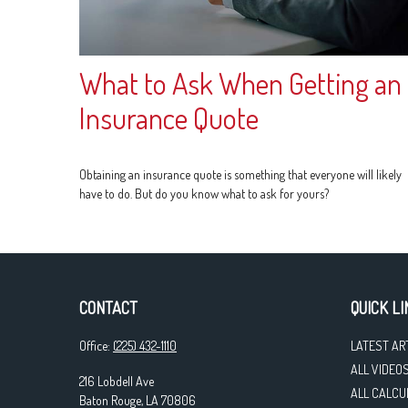
What to Ask When Getting an
Insurance Quote
Obtaining an insurance quote is something that everyone will likely
have to do. But do you know what to ask for yours?
CONTACT
QUICK LI
Office:
(225) 432-1110
LATEST AR
ALL VIDEO
216 Lobdell Ave
ALL CALCU
Baton Rouge,
LA
70806