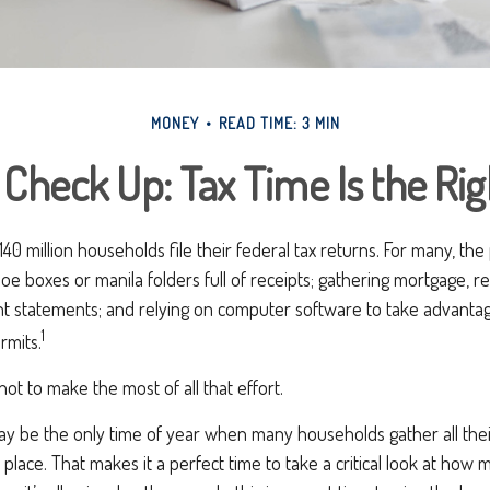
MONEY
READ TIME: 3 MIN
Check Up: Tax Time Is the Ri
40 million households file their federal tax returns.
For many, the
oe boxes or manila folders full of receipts; gathering mortgage, r
t statements; and relying on computer software to take advantag
1
rmits.
ot to make the most of all that effort.
y be the only time of year when many households gather all their
 place. That makes it a perfect time to take a critical look at how