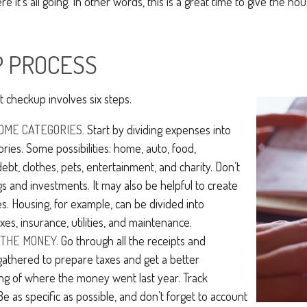
e it’s all going. In other words, this is a great time to give the h
P PROCESS
 checkup involves six steps.
OME CATEGORIES.
Start by dividing expenses into
ories. Some possibilities: home, auto, food,
ebt, clothes, pets, entertainment, and charity. Don’t
gs and investments. It may also be helpful to create
s. Housing, for example, can be divided into
xes, insurance, utilities, and maintenance.
THE MONEY.
Go through all the receipts and
athered to prepare taxes and get a better
ng of where the money went last year. Track
Be as specific as possible, and don’t forget to account