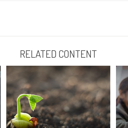
RELATED CONTENT