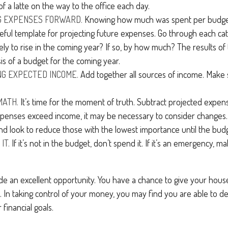
of a latte on the way to the office each day.
G EXPENSES FORWARD.
Knowing how much was spent per budge
eful template for projecting future expenses. Go through each ca
ely to rise in the coming year? If so, by how much? The results of t
is of a budget for the coming year.
G EXPECTED INCOME.
Add together all sources of income. Make 
MATH.
It’s time for the moment of truth. Subtract projected expe
xpenses exceed income, it may be necessary to consider changes. 
nd look to reduce those with the lowest importance until the budg
IT.
If it’s not in the budget, don’t spend it. If it’s an emergency, 
ide an excellent opportunity. You have a chance to give your hou
In taking control of your money, you may find you are able to de
 financial goals.