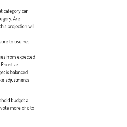
t category can
tegory. Are
his projection will
sure to use net
nses from expected
Prioritize
et is balanced.
make adjustments
sehold budget a
vote more of it to