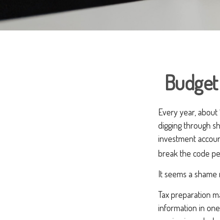
Budget 
Every year, about 1
digging through sh
investment accoun
break the code pe
It seems a shame n
Tax preparation ma
information in one