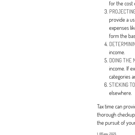
for the cost 
PROJECTIN
provide a us
expenses lik
form the bas
DETERMININ
income.
DOING THE 
income. If e
categories a
STICKING TO 
elsewhere.
Tax time can prov
thorough checkup. 
the pursuit of your
1. IRS.gov, 2025