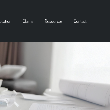
ucation
Claims
Resources
Contact