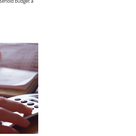
ousehold budget a