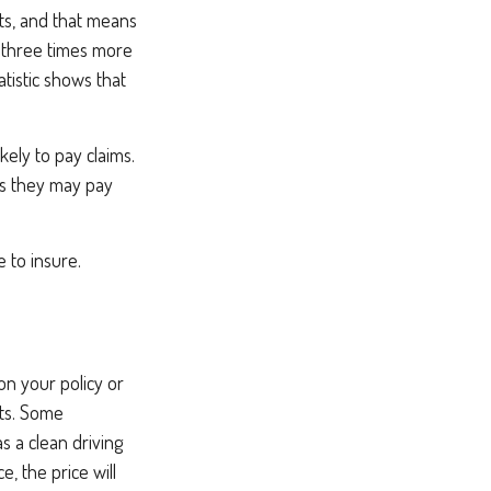
ents, and that means
e three times more
atistic shows that
kely to pay claims.
ims they may pay
e to insure.
on your policy or
nts. Some
s a clean driving
, the price will