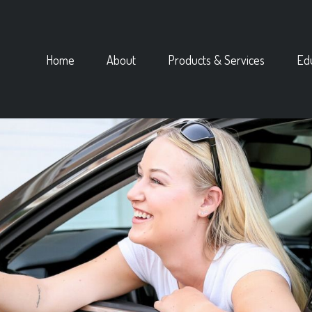
Home
About
Products & Services
Ed