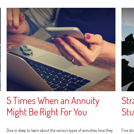
5 Times When an Annuity
Str
Might Be Right For You
Stu
Dive in deep to learn about the various types of annuities, how they
Five st