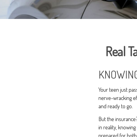
Real Ta
KNOWING
Your teen just pass
nerve-wracking eff
and ready to go.
But the insurance?
in reality, knowing
prepared for both 