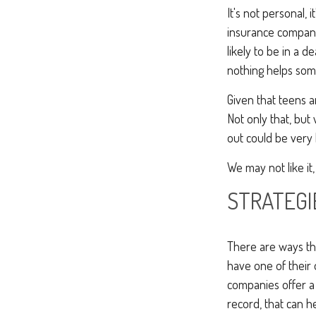
It's not personal, 
insurance compani
likely to be in a d
nothing helps som
Given that teens a
Not only that, but
out could be very 
We may not like it,
STRATEGI
There are ways tha
have one of their
companies offer a 
record, that can h