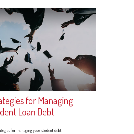
ategies for Managing
dent Loan Debt
rategies for managing your student debt.