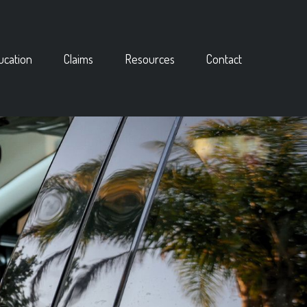
ucation
Claims
Resources
Contact