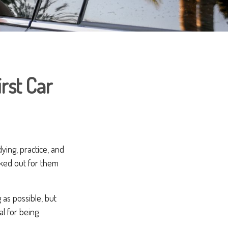
irst Car
dying, practice, and
cked out for them
 as possible, but
al for being