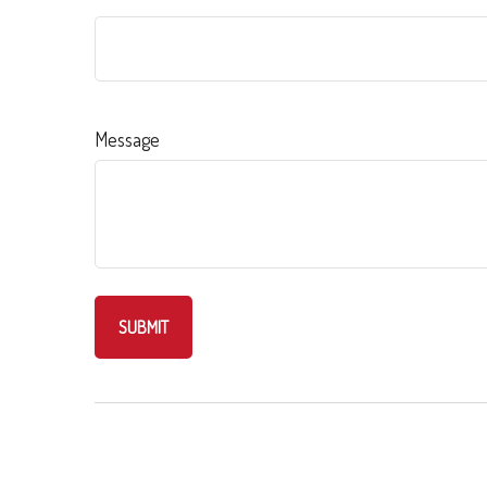
Message