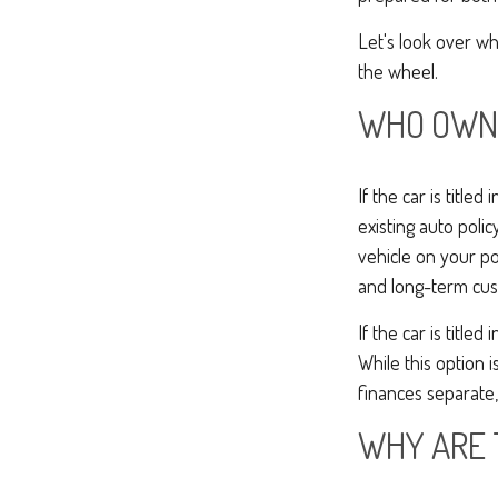
Let's look over w
the wheel.
WHO OWNS
If the car is title
existing auto polic
vehicle on your po
and long-term cus
If the car is titl
While this option 
finances separate, 
WHY ARE 