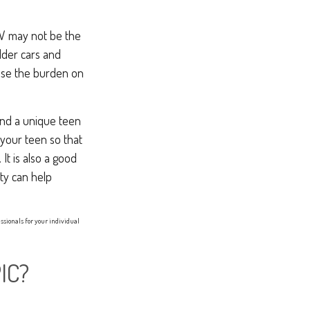
SUV may not be the
lder cars and
ease the burden on
 and a unique teen
 your teen so that
It is also a good
ty can help
essionals for your individual
IC?