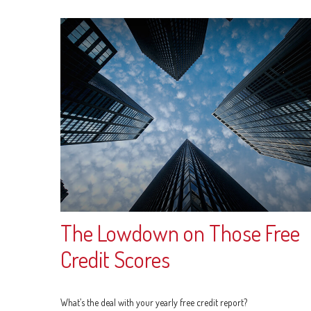
The Lowdown on Those Free
Credit Scores
What’s the deal with your yearly free credit report?