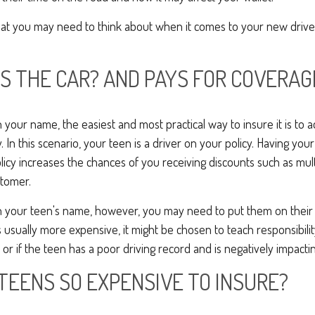
hat you may need to think about when it comes to your new drive
 THE CAR? AND PAYS FOR COVERAG
d in your name, the easiest and most practical way to insure it is to a
y. In this scenario, your teen is a driver on your policy. Having yo
licy increases the chances of you receiving discounts such as mult
tomer.
ed in your teen's name, however, you may need to put them on their
is usually more expensive, it might be chosen to teach responsibilit
or if the teen has a poor driving record and is negatively impactin
TEENS SO EXPENSIVE TO INSURE?