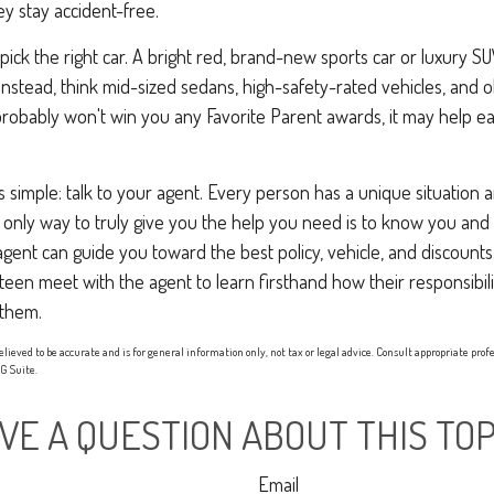
ey stay accident-free.
 pick the right car. A bright red, brand-new sports car or luxury 
Instead, think mid-sized sedans, high-safety-rated vehicles, and o
 probably won't win you any Favorite Parent awards, it may help 
s simple: talk to your agent. Every person has a unique situation
he only way to truly give you the help you need is to know you and
ent can guide you toward the best policy, vehicle, and discounts. 
teen meet with the agent to learn firsthand how their responsibili
them.
elieved to be accurate and is for general information only, not tax or legal advice. Consult appropriate prof
 Suite.
VE A QUESTION ABOUT THIS TOP
Email