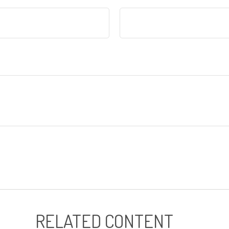
RELATED CONTENT