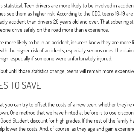
it's statistical. Teen drivers are more likely to be involved in accid
es see them as higher risk. According to the CDC, teens 16-19 ar
eadly accident than drivers 20 years old and over. That sobering st
eone drive safely on the road more than experience.
re more likely to be in an accident, insurers know they are more li
 with the higher risk of accidents, especially serious ones, the cla
high, especially if someone were unfortunately injured.
 but until those statistics change, teens will remain more expensiv
ES TO SAVE
t you can try to offset the costs of a new teen, whether they're 
 own. One method that we have hinted at before is to use discou
Good Student discount for high grades. If the rest of the family ha
elp lower the costs. And, of course, as they age and gain experience