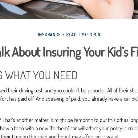
INSURANCE
READ TIME: 3 MIN
lk About Insuring Your Kid’s F
 WHAT YOU NEED
ed their driving test, and you couldn't be prouder. All of their stu
ort has paid off. And speaking of paid, you already have a car pi
 That's another matter. It might be tempting to put this off as long
 how a teen with a new (to them) car will affect your policy is cruci
their time on the road and how it may affect your wallet.