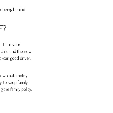
r being behind
E?
dd it to your
ur child and the new
i-car, good driver,
 own auto policy.
y, to keep family
g the family policy.