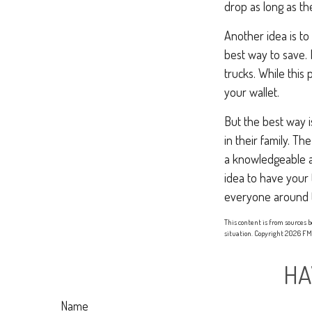
drop as long as th
Another idea is to
best way to save. 
trucks. While this
your wallet.
But the best way i
in their family. T
a knowledgeable ag
idea to have your 
everyone around 
This content is from sources b
situation. Copyright
2026 FMG
HA
Name