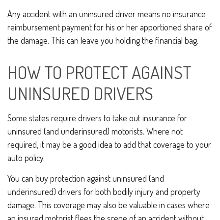
Any accident with an uninsured driver means no insurance
reimbursement payment for his or her apportioned share of
the damage. This can leave you holding the financial bag.
HOW TO PROTECT AGAINST
UNINSURED DRIVERS
Some states require drivers to take out insurance for
uninsured (and underinsured) motorists. Where not
required, it may be a good idea to add that coverage to your
auto policy.
You can buy protection against uninsured (and
underinsured) drivers for both bodily injury and property
damage. This coverage may also be valuable in cases where
an insured motorist flees the scene of an accident without