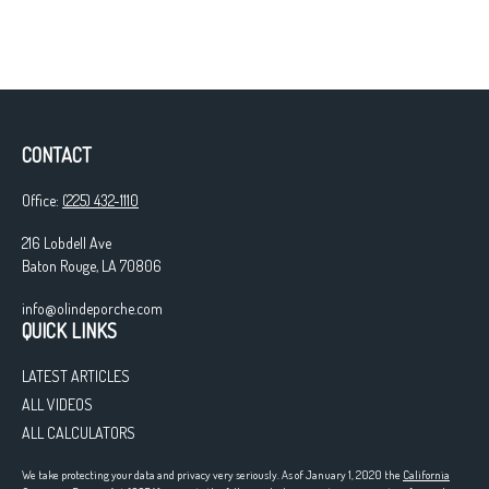
CONTACT
Office:
(225) 432-1110
216 Lobdell Ave
Baton Rouge,
LA
70806
info@olindeporche.com
QUICK LINKS
LATEST ARTICLES
ALL VIDEOS
ALL CALCULATORS
We take protecting your data and privacy very seriously. As of January 1, 2020 the
California