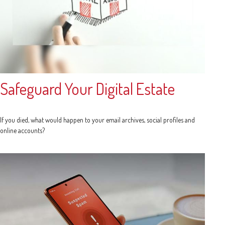
Safeguard Your Digital Estate
If you died, what would happen to your email archives, social profiles and
online accounts?