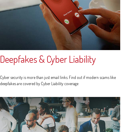
Deepfakes & Cyber Liability
Cyber security is more than just email links. Find out if modern scams like
deepfakes are covered by Cyber Liability coverage