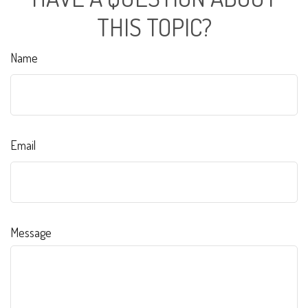
THIS TOPIC?
Name
Email
Message