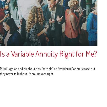
Is a Variable Annuity Right for Me?
Pundits go on and on about how “terrible” or “wonderful” annuities are, but
they never talk about if annuities are right.