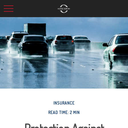
INSURANCE
READ TIME: 2 MIN