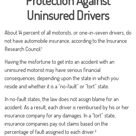
Protection Against
Uninsured Drivers
About 14 percent of all motorists, or one-in-seven drivers, do
not have automobile insurance, according to the Insurance
Research Council.¹
Having the misfortune to get into an accident with an
uninsured motorist may have serious financial
consequences, depending upon the state in which you
reside and whether it is a “no-fault” or “tort” state.
In no-fault states, the law does not assign blame for an
accident. As a result, each driver is reimbursed by his or her
insurance company for any damages. In a “tort” state,
insurance companies pay out claims based on the
percentage of fault assigned to each driver.²