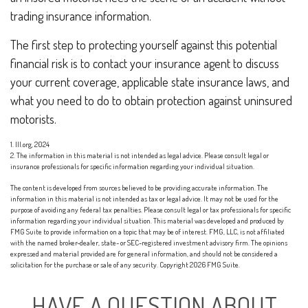
trading insurance information.
The first step to protecting yourself against this potential
financial risk is to contact your insurance agent to discuss
your current coverage, applicable state insurance laws, and
what you need to do to obtain protection against uninsured
motorists.
1. III.org, 2024
2. The information in this material is not intended as legal advice. Please consult legal or
insurance professionals for specific information regarding your individual situation.
The content is developed from sources believed to be providing accurate information. The
information in this material is not intended as tax or legal advice. It may not be used for the
purpose of avoiding any federal tax penalties. Please consult legal or tax professionals for specific
information regarding your individual situation. This material was developed and produced by
FMG Suite to provide information on a topic that may be of interest. FMG, LLC, is not affiliated
with the named broker-dealer, state- or SEC-registered investment advisory firm. The opinions
expressed and material provided are for general information, and should not be considered a
solicitation for the purchase or sale of any security. Copyright
2026 FMG Suite.
HAVE A QUESTION ABOUT