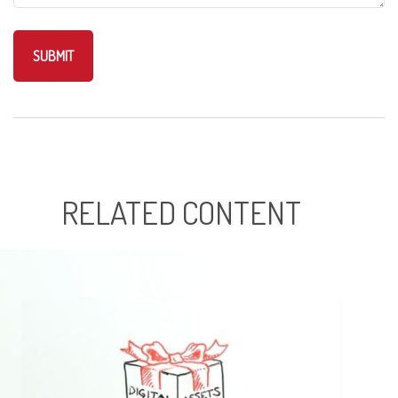
RELATED CONTENT