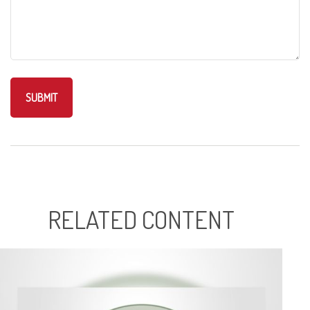
RELATED CONTENT