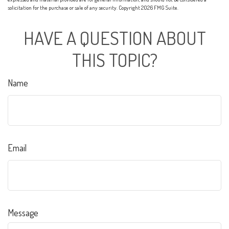
solicitation for the purchase or sale of any security. Copyright
2026 FMG Suite.
HAVE A QUESTION ABOUT
THIS TOPIC?
Name
Email
Message