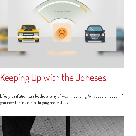
Keeping Up with the Joneses
Lifestyle inflation can be the enemy of wealth building. What could happen if
you invested instead of buying more stuff?