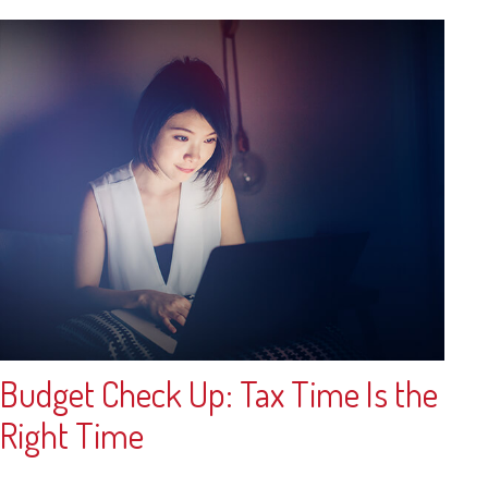
Budget Check Up: Tax Time Is the
Right Time