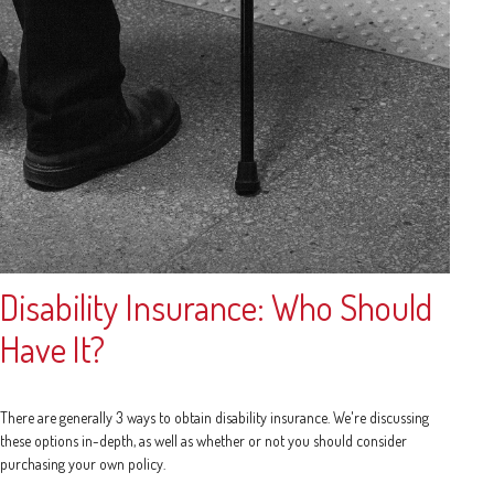
Disability Insurance: Who Should
Have It?
There are generally 3 ways to obtain disability insurance. We're discussing
these options in-depth, as well as whether or not you should consider
purchasing your own policy.