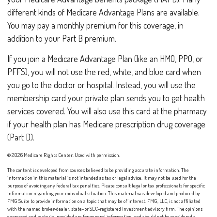
different kinds of Medicare Advantage Plans are available.
You may pay a monthly premium for this coverage, in
addition to your Part B premium.
If you join a Medicare Advantage Plan (like an HMO, PPO, or
PFFS), you will not use the red, white, and blue card when
you go to the doctor or hospital. Instead, you will use the
membership card your private plan sends you to get health
services covered. You will also use this card at the pharmacy
if your health plan has Medicare prescription drug coverage
(Part D).
©
2026 Medicare Rights Center. Used with permission.
The content is developed from sources believed to be providing accurate information. The
information in this material is not intended as tax or legal advice. It may not be used for the
purpose of avoiding any federal tax penalties. Please consult legal or tax professionals for specific
information regarding your individual situation. This material was developed and produced by
FMG Suite to provide information on a topic that may be of interest. FMG, LLC, is not affiliated
with the named broker-dealer, state- or SEC-registered investment advisory firm. The opinions
expressed and material provided are for general information, and should not be considered a