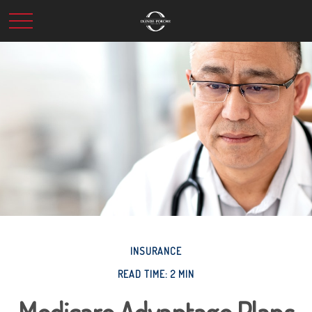
INSURANCE
READ TIME: 2 MIN