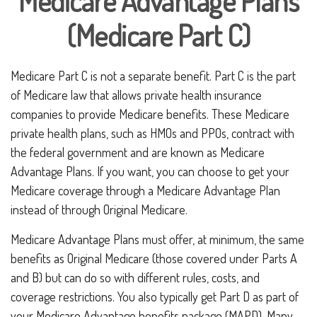
Medicare Advantage Plans
(Medicare Part C)
Medicare Part C is not a separate benefit. Part C is the part
of Medicare law that allows private health insurance
companies to provide Medicare benefits. These Medicare
private health plans, such as HMOs and PPOs, contract with
the federal government and are known as Medicare
Advantage Plans. If you want, you can choose to get your
Medicare coverage through a Medicare Advantage Plan
instead of through Original Medicare.
Medicare Advantage Plans must offer, at minimum, the same
benefits as Original Medicare (those covered under Parts A
and B) but can do so with different rules, costs, and
coverage restrictions. You also typically get Part D as part of
your Medicare Advantage benefits package (MAPD). Many