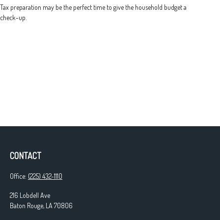
Tax preparation may be the perfect time to give the household budget a
check-up.
CONTACT
Office:
(225) 432-1110
216 Lobdell Ave
Baton Rouge,
LA
70806