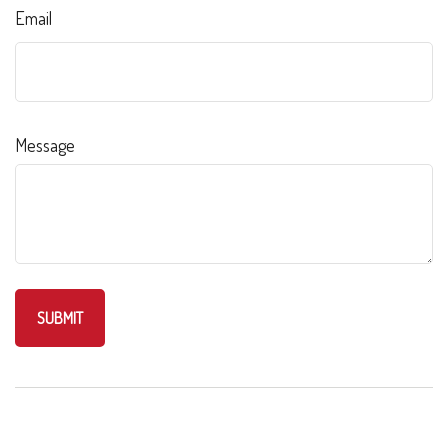
Email
Message