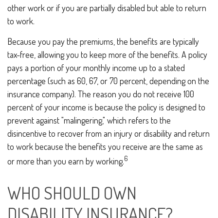
other work or if you are partially disabled but able to return
to work.
Because you pay the premiums, the benefits are typically
tax-free, allowing you to keep more of the benefits. A policy
pays a portion of your monthly income up to a stated
percentage (such as 60, 67, or 70 percent, depending on the
insurance company). The reason you do not receive 100
percent of your income is because the policy is designed to
prevent against "malingering," which refers to the
disincentive to recover from an injury or disability and return
to work because the benefits you receive are the same as
6
or more than you earn by working.
WHO SHOULD OWN
DISABILITY INSURANCE?