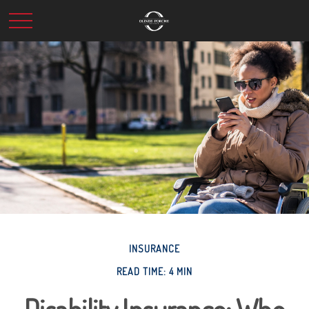
INSURANCE
READ TIME: 4 MIN