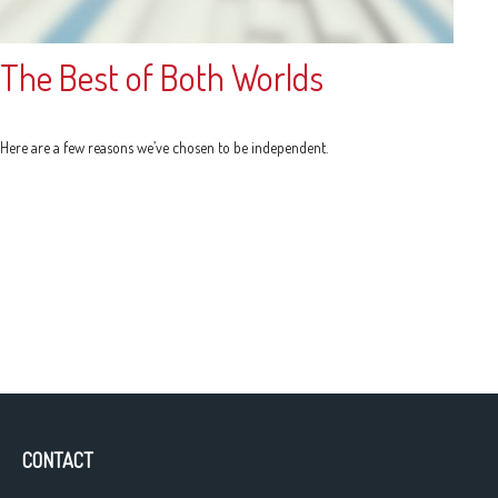
The Best of Both Worlds
Here are a few reasons we’ve chosen to be independent.
CONTACT