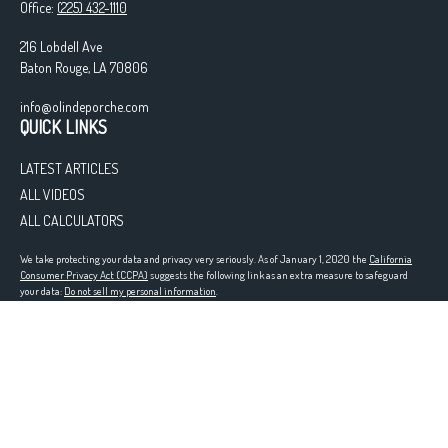
Office:
(225) 432-1110
216 Lobdell Ave
Baton Rouge,
LA
70806
info@olindeporche.com
QUICK LINKS
LATEST ARTICLES
ALL VIDEOS
ALL CALCULATORS
We take protecting your data and privacy very seriously. As of January 1, 2020 the
California
Consumer Privacy Act (CCPA)
suggests the following link as an extra measure to safeguard
your data:
Do not sell my personal information
.
Registered in the following states: LA
Clickable Coverage® is a registered trademark of FMG Suite, LLC, d/b/a Agency Revolution.
Copyright 2026 Agency Revolution.