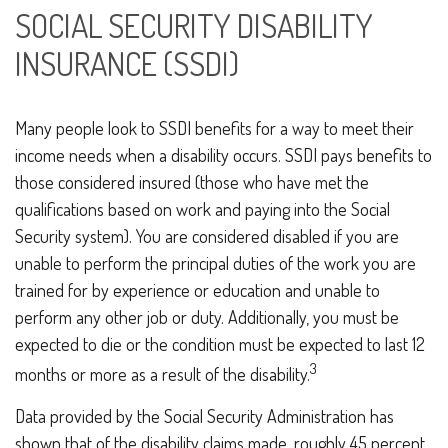
SOCIAL SECURITY DISABILITY
INSURANCE (SSDI)
Many people look to SSDI benefits for a way to meet their
income needs when a disability occurs. SSDI pays benefits to
those considered insured (those who have met the
qualifications based on work and paying into the Social
Security system). You are considered disabled if you are
unable to perform the principal duties of the work you are
trained for by experience or education and unable to
perform any other job or duty. Additionally, you must be
expected to die or the condition must be expected to last 12
3
months or more as a result of the disability.
Data provided by the Social Security Administration has
shown that of the disability claims made, roughly 45 percent