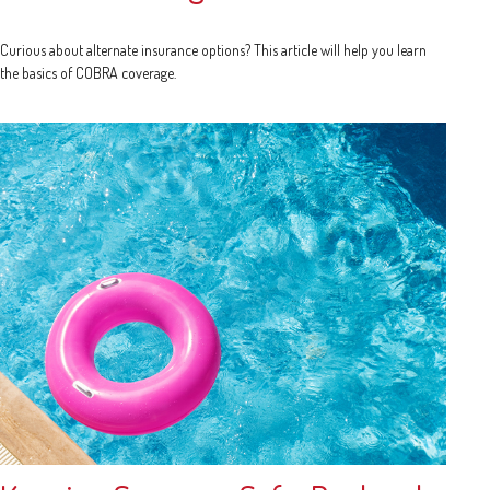
Curious about alternate insurance options? This article will help you learn
the basics of COBRA coverage.