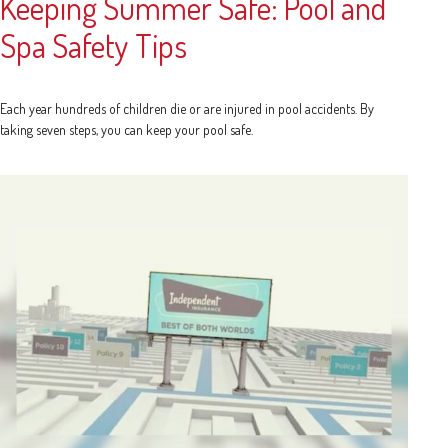
Keeping Summer Safe: Pool and
Spa Safety Tips
Each year hundreds of children die or are injured in pool accidents. By
taking seven steps, you can keep your pool safe.