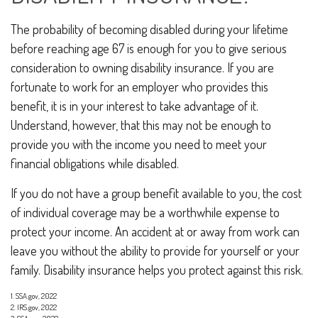
The probability of becoming disabled during your lifetime
before reaching age 67 is enough for you to give serious
consideration to owning disability insurance. If you are
fortunate to work for an employer who provides this
benefit, it is in your interest to take advantage of it.
Understand, however, that this may not be enough to
provide you with the income you need to meet your
financial obligations while disabled.
If you do not have a group benefit available to you, the cost
of individual coverage may be a worthwhile expense to
protect your income. An accident at or away from work can
leave you without the ability to provide for yourself or your
family. Disability insurance helps you protect against this risk.
1. SSA.gov, 2022
2. IRS.gov, 2022