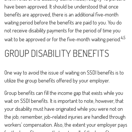
have been approved. It should be understood that once
benefits are approved, there is an additional five-month
waiting period before the benefits are paid to you. You do
not receive disability payments for the period of time you
4,5
wait to be approved or for the five-month waiting period.
GROUP DISABILITY BENEFITS
One way to avoid the issue of waiting on SSDI benefits is to
utilize the group benefits offered by your employer.
Group benefits can fill the income gap that exists while you
wait on SSDI benefits. It is important to note, however, that
your disability must have originated while you were not on
the job; remember, job-related injuries are handled through
workers' compensation. Also, the extent your employer pays