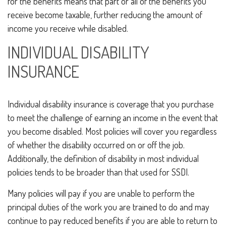
for the benefits means that part or all of the benefits you
receive become taxable, further reducing the amount of
income you receive while disabled.
INDIVIDUAL DISABILITY
INSURANCE
Individual disability insurance is coverage that you purchase
to meet the challenge of earning an income in the event that
you become disabled. Most policies will cover you regardless
of whether the disability occurred on or off the job.
Additionally, the definition of disability in most individual
policies tends to be broader than that used for SSDI.
Many policies will pay if you are unable to perform the
principal duties of the work you are trained to do and may
continue to pay reduced benefits if you are able to return to