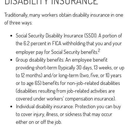
DISABILITY INSURANCE
Traditionally, many workers obtain disability insurance in one
of three ways:
Social Security Disability Insurance (SSDI): A portion of
the 6.2 percent in FICA withholding that you and your
2
employer pay for Social Security benefits.
Group disability benefits: An employee benefit
providing short-term (typically 30 days, 13 weeks, or up
to 12 months) and/or long-term (two, five, or 10 years
or to age 65) benefits for non-job-related disabilities
(disabilities resulting from job-related activities are
covered under workers' compensation insurance).
Individual disability insurance: Protection you can buy
to cover injury, illness, or sickness that may occur
either on or off the job.