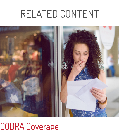
RELATED CONTENT
COBRA Coverage