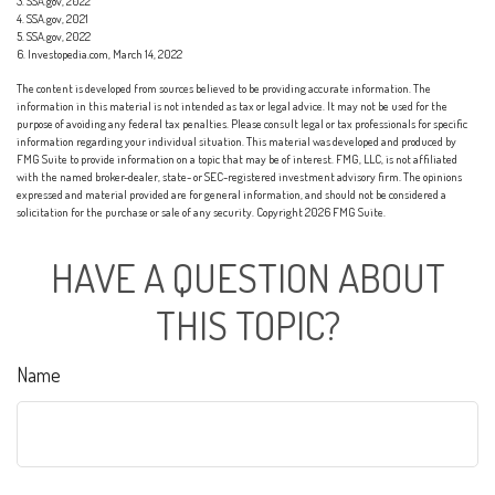
3. SSA.gov, 2022
4. SSA.gov, 2021
5. SSA.gov, 2022
6. Investopedia.com, March 14, 2022
The content is developed from sources believed to be providing accurate information. The
information in this material is not intended as tax or legal advice. It may not be used for the
purpose of avoiding any federal tax penalties. Please consult legal or tax professionals for specific
information regarding your individual situation. This material was developed and produced by
FMG Suite to provide information on a topic that may be of interest. FMG, LLC, is not affiliated
with the named broker-dealer, state- or SEC-registered investment advisory firm. The opinions
expressed and material provided are for general information, and should not be considered a
solicitation for the purchase or sale of any security. Copyright
2026 FMG Suite.
HAVE A QUESTION ABOUT
THIS TOPIC?
Name