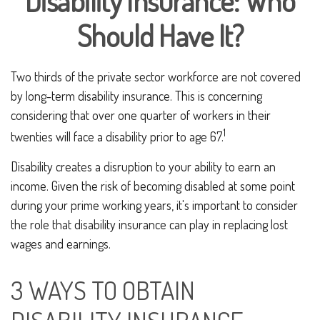
Disability Insurance: Who
Should Have It?
Two thirds of the private sector workforce are not covered
by long-term disability insurance. This is concerning
considering that over one quarter of workers in their
1
twenties will face a disability prior to age 67.
Disability creates a disruption to your ability to earn an
income. Given the risk of becoming disabled at some point
during your prime working years, it's important to consider
the role that disability insurance can play in replacing lost
wages and earnings.
3 WAYS TO OBTAIN