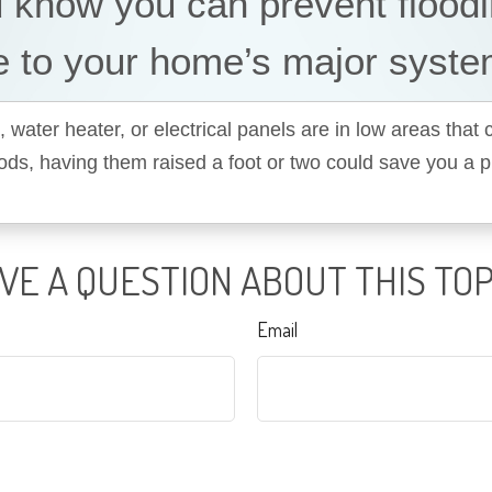
 know you can prevent flood
 to your home’s major syst
, water heater, or electrical panels are in low areas that
oods, having them raised a foot or two could save you a 
VE A QUESTION ABOUT THIS TOP
Email