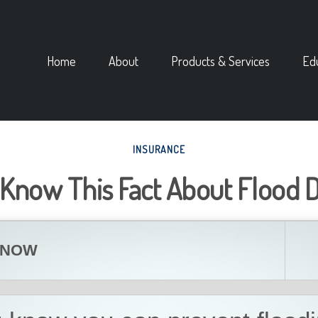
Home
About
Products & Services
Ed
INSURANCE
 Know This Fact About Flood
KNOW