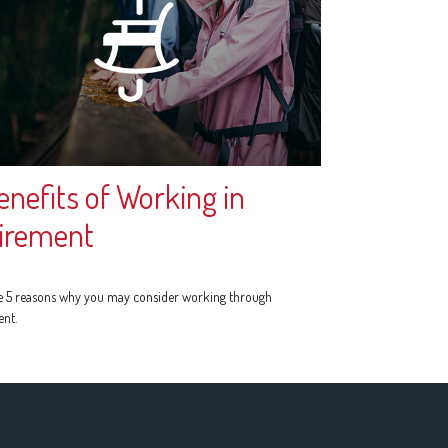
enefits of Working in
irement
e 5 reasons why you may consider working through
ent.