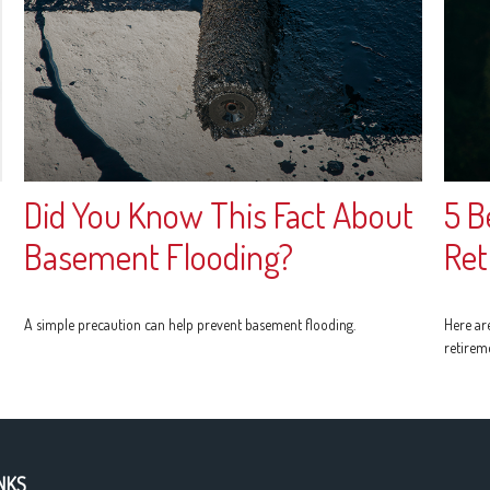
Did You Know This Fact About
5 B
Basement Flooding?
Ret
A simple precaution can help prevent basement flooding.
Here ar
retirem
NKS