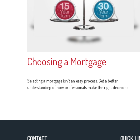
Choosing a Mortgage
Selecting a mortgage isn't an easy process. Get a better
understanding of how professionals make the right decisions.
CONTACT
QUICK LI