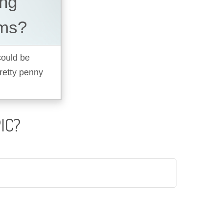
ing
ems?
 could be
pretty penny
IC?