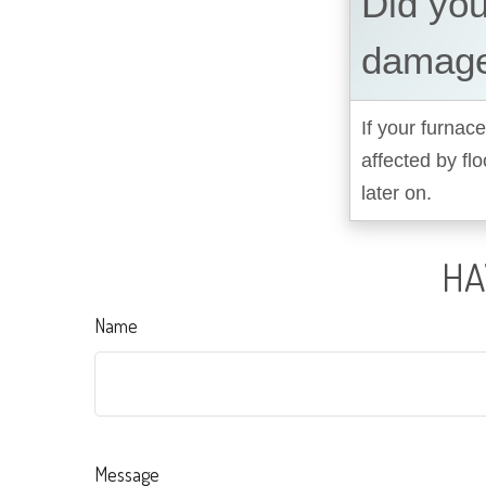
Did you
damage
If your furnace
affected by fl
later on.
HA
Name
Message