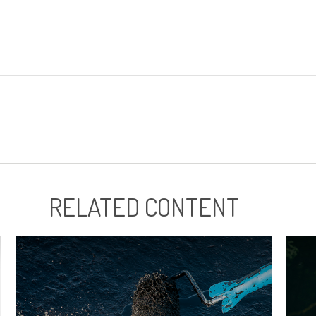
RELATED CONTENT