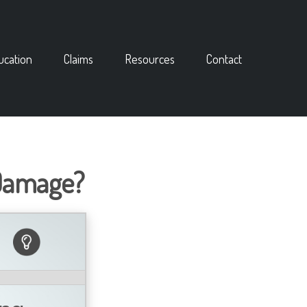
ucation
Claims
Resources
Contact
 Damage?