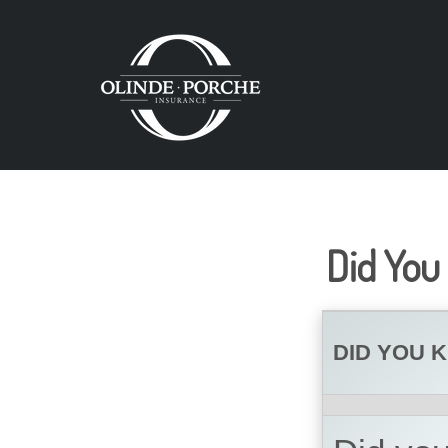
Did You
DID YOU 