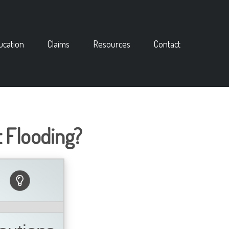
ucation
Claims
Resources
Contact
 Flooding?