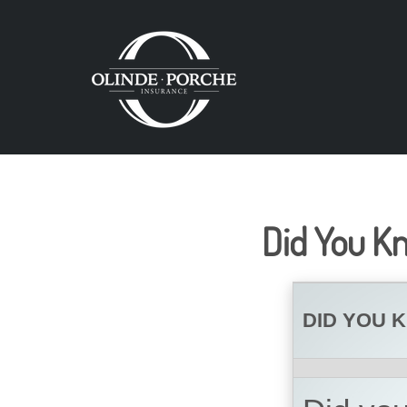
Did You K
DID YOU 