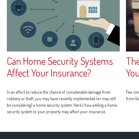
Can Home Security Systems
The
Affect Your Insurance?
You
In an effort to reduce the chance of considerable damage from
Few con
robbery or theft, you may have recently implemented (or may still
from fa
be considering) a home security system. Here’s how adding a home
security system to your property may affect your insurance.