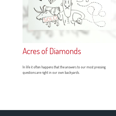
Acres of Diamonds
In life it often happens that the answers to our most pressing
questions are right in our own backyards.