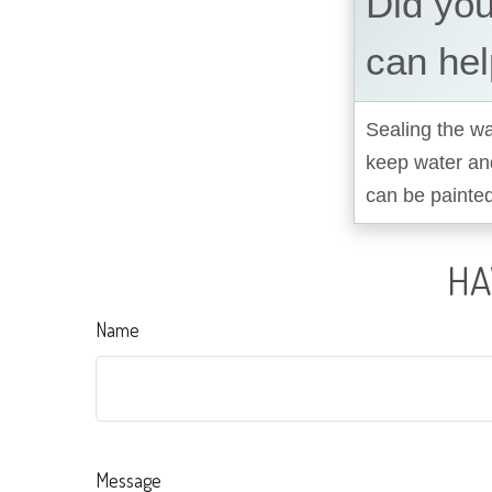
Did you
can hel
Sealing the w
keep water an
can be painted
HA
Name
Message