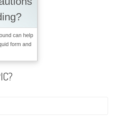
autions
ding?
pound can help
quid form and
IC?