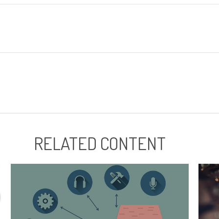
RELATED CONTENT