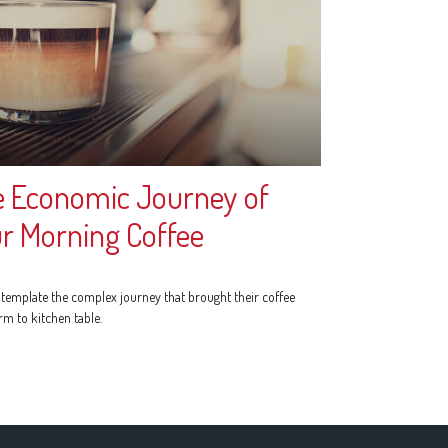
 Economic Journey of
r Morning Coffee
template the complex journey that brought their coffee
rm to kitchen table.