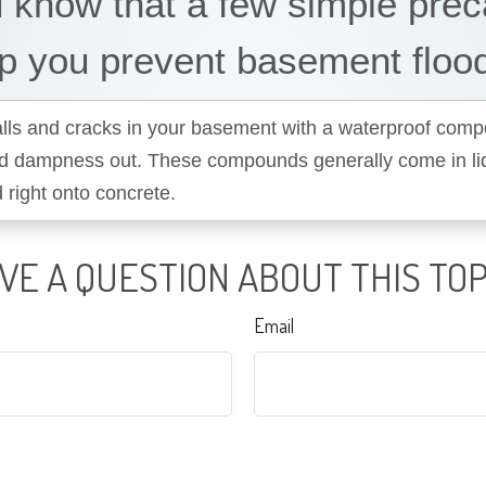
 know that a few simple prec
p you prevent basement floo
alls and cracks in your basement with a waterproof com
d dampness out. These compounds generally come in li
 right onto concrete.
VE A QUESTION ABOUT THIS TOP
Email