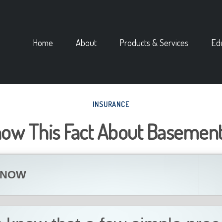
Home
About
Products & Services
Ed
INSURANCE
now This Fact About Basement
KNOW