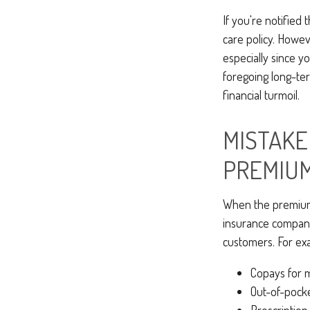
If you're notified
care policy. Howe
especially since y
foregoing long-ter
financial turmoil.
MISTAKE 
PREMIU
When the premium 
insurance companie
customers. For ex
Copays for 
Out-of-pock