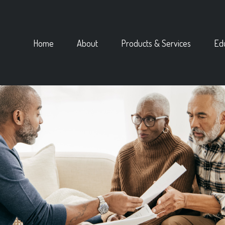
Home
About
Products & Services
Ed