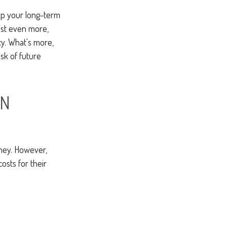
rop your long-term
ost even more,
cy. What's more,
sk of future
ON
ney. However,
osts for their