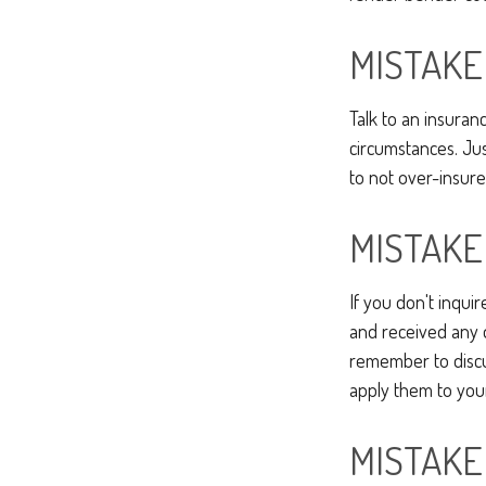
MISTAKE
Talk to an insuran
circumstances. Just
to not over-insure
MISTAKE
If you don't inqui
and received any d
remember to discu
apply them to you
MISTAKE