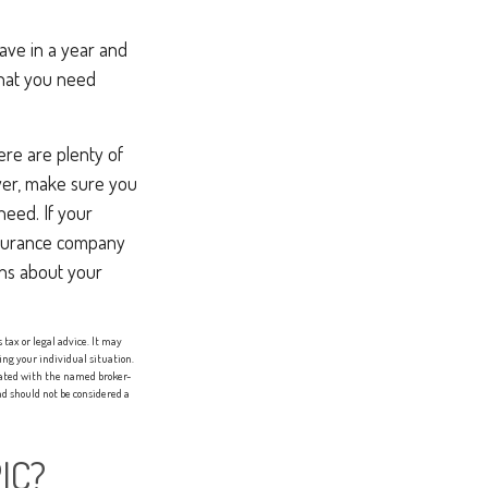
ave in a year and
what you need
here are plenty of
oyer, make sure you
eed. If your
nsurance company
ons about your
tax or legal advice. It may
ing your individual situation.
liated with the named broker-
d should not be considered a
IC?