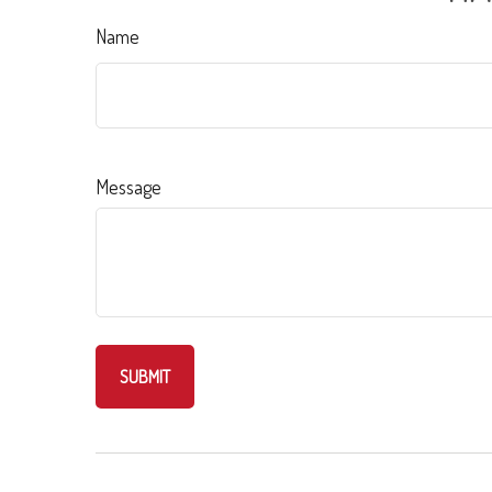
Name
Message