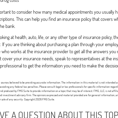
 drug costs
mportant to consider how many medical appointments you usually h
riptions. This can help you find an insurance policy that covers 
the bank.
ing at health, auto, life, or any other type of insurance policy, t
r. If you are thinking about purchasing a plan through your empl
who works at the insurance provider to get all the answers you n
 cover your insurance needs, speak to representatives at the i
 professional to get the information you need to make the decisi
sources believed to be providing accurate information. The information in this material is not intended as 
 avoiding any federal tax penalties. Please consult legal or tax professionals for specific information regard
nd produced by FMG Suite to provide information on a topic that may be of interest. FMG, LLC, is not affi
red investment advisory firm. The opinions expressed and material provided are for general information, an
or sale of any security. Copyright
2026 FMG Suite.
VE A QUESTION ABOUT THIS TOP