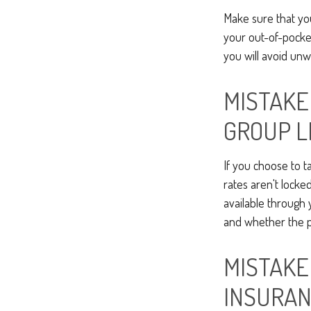
Make sure that yo
your out-of-pocke
you will avoid unw
MISTAKE
GROUP L
If you choose to t
rates aren't locke
available through
and whether the po
MISTAKE
INSURA