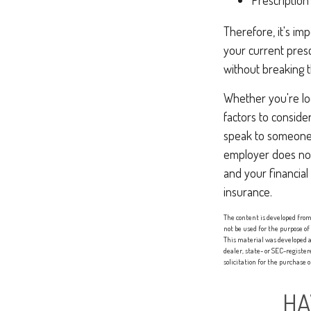
Prescription
Therefore, it's i
your current presc
without breaking 
Whether you're look
factors to conside
speak to someone 
employer does not
and your financial
insurance.
The content is developed from 
not be used for the purpose of
This material was developed a
dealer, state- or SEC-registe
solicitation for the purchase 
HA