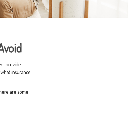
Avoid
ers provide
t what insurance
, here are some