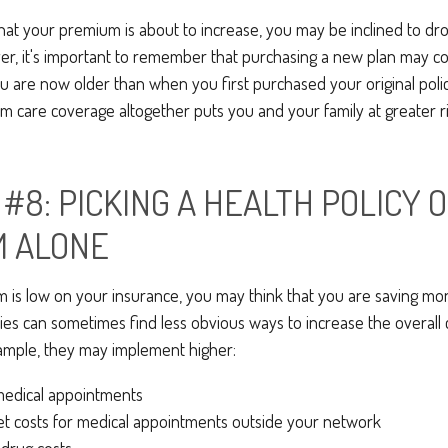
 that your premium is about to increase, you may be inclined to d
ver, it's important to remember that purchasing a new plan may c
ou are now older than when you first purchased your original poli
m care coverage altogether puts you and your family at greater ri
#8: PICKING A HEALTH POLICY 
M ALONE
is low on your insurance, you may think that you are saving mo
s can sometimes find less obvious ways to increase the overall c
ample, they may implement higher:
medical appointments
et costs for medical appointments outside your network