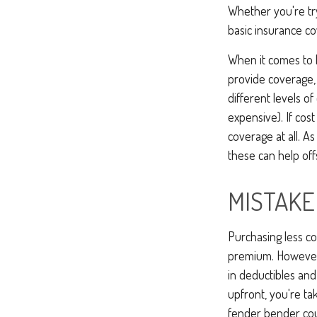
Whether you're tr
basic insurance co
When it comes to h
provide coverage,
different levels of
expensive). If cos
coverage at all. A
these can help of
MISTAKE
Purchasing less c
premium. However, 
in deductibles an
upfront, you're ta
fender bender cou