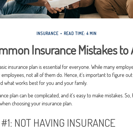
INSURANCE
READ TIME: 4 MIN
mmon Insurance Mistakes to 
basic insurance plan is essential for everyone. While many employ
r employees, not all of them do. Hence, it's important to figure ou
d what works best for you and your family.
ance plan can be complicated, and it's easy to make mistakes. So
 when choosing your insurance plan.
 #1: NOT HAVING INSURANCE