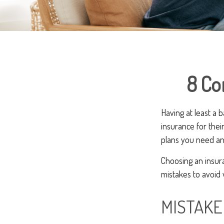
8 Co
Having at least a 
insurance for thei
plans you need an
Choosing an insur
mistakes to avoid
MISTAKE