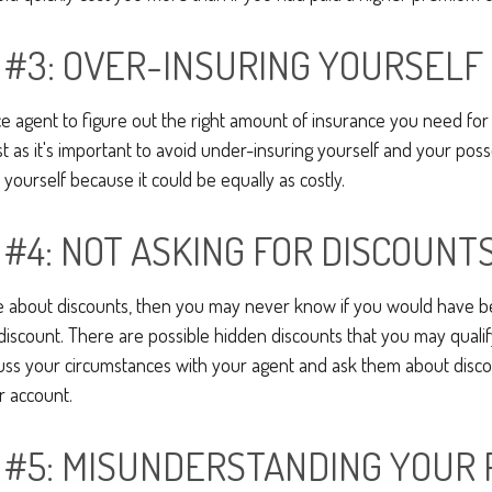
 #3: OVER-INSURING YOURSELF
ce agent to figure out the right amount of insurance you need for 
 as it's important to avoid under-insuring yourself and your possess
 yourself because it could be equally as costly.
 #4: NOT ASKING FOR DISCOUNT
re about discounts, then you may never know if you would have be
iscount. There are possible hidden discounts that you may qualify
ss your circumstances with your agent and ask them about disco
r account.
 #5: MISUNDERSTANDING YOUR 