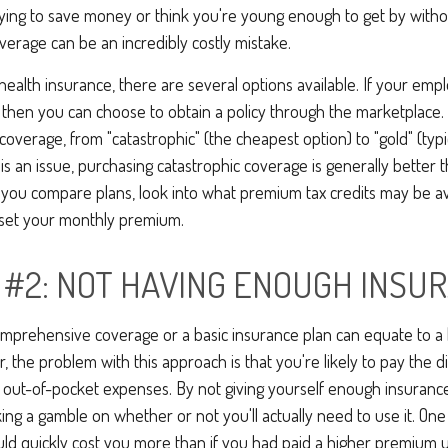
ying to save money or think you're young enough to get by withou
verage can be an incredibly costly mistake.
ealth insurance, there are several options available. If your emp
 then you can choose to obtain a policy through the marketplace.
 coverage, from "catastrophic" (the cheapest option) to "gold" (typ
t is an issue, purchasing catastrophic coverage is generally better
s you compare plans, look into what premium tax credits may be ava
fset your monthly premium.
 #2: NOT HAVING ENOUGH INSU
omprehensive coverage or a basic insurance plan can equate to a
the problem with this approach is that you're likely to pay the di
d out-of-pocket expenses. By not giving yourself enough insuran
king a gamble on whether or not you'll actually need to use it. O
ld quickly cost you more than if you had paid a higher premium u