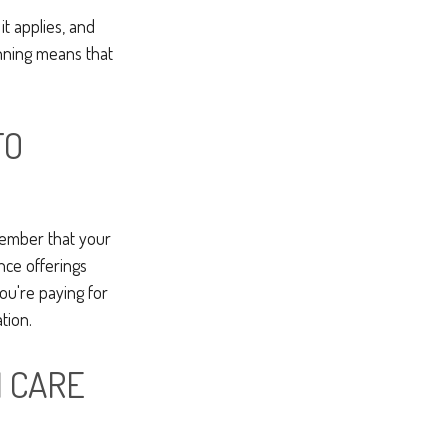
t applies, and
nning means that
TO
member that your
ance offerings
ou're paying for
tion.
M CARE