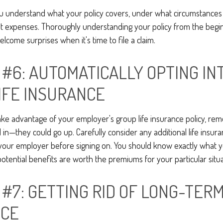
u understand what your policy covers, under what circumstances i
t expenses. Thoroughly understanding your policy from the begi
elcome surprises when it's time to file a claim.
 #6: AUTOMATICALLY OPTING IN
IFE INSURANCE
ake advantage of your employer's group life insurance policy, re
d in—they could go up. Carefully consider any additional life insur
 your employer before signing on. You should know exactly what y
tential benefits are worth the premiums for your particular situa
 #7: GETTING RID OF LONG-TER
NCE