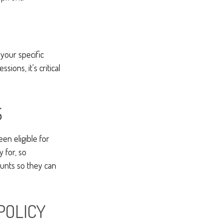
your specific
ions, it's critical
S
en eligible for
 for, so
unts so they can
POLICY