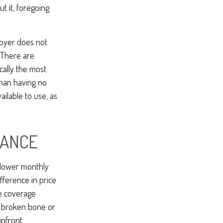
t it, foregoing
loyer does not
 There are
ically the most
 than having no
ilable to use, as
RANCE
 lower monthly
fference in price
ce coverage
ne broken bone or
pfront.