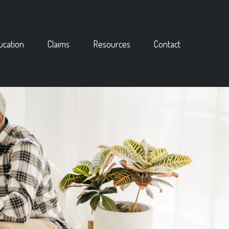
ucation
Claims
Resources
Contact