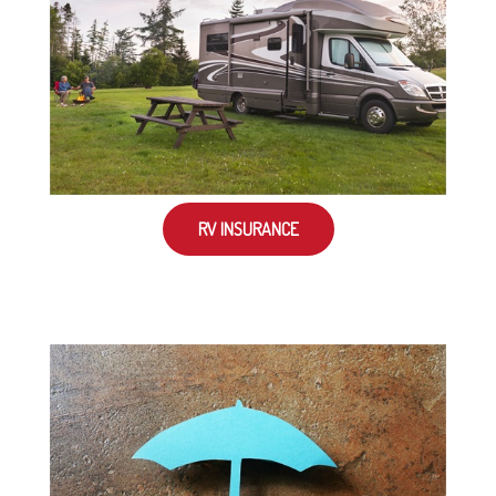
RV INSURANCE