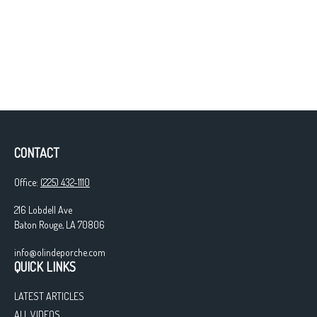
CONTACT
Office:
(225) 432-1110
216 Lobdell Ave
Baton Rouge,
LA
70806
info@olindeporche.com
QUICK LINKS
LATEST ARTICLES
ALL VIDEOS