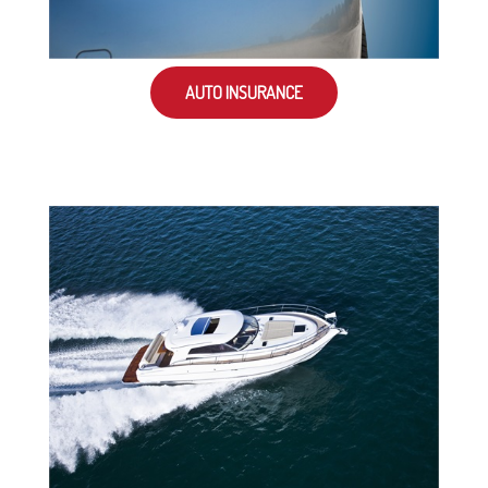
AUTO INSURANCE