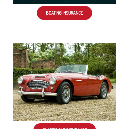
BOATING INSURANCE