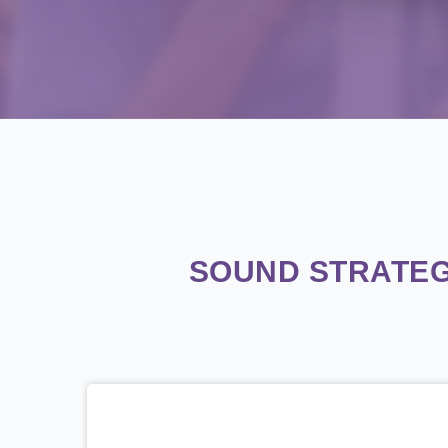
SOUND STRATEG