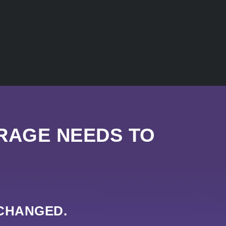
RAGE NEEDS TO
 CHANGED.