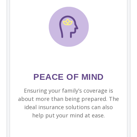
PEACE OF MIND
Ensuring your family’s coverage is
about more than being prepared. The
ideal insurance solutions can also
help put your mind at ease.