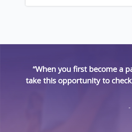
“When you first become a pa
take this opportunity to chec
-