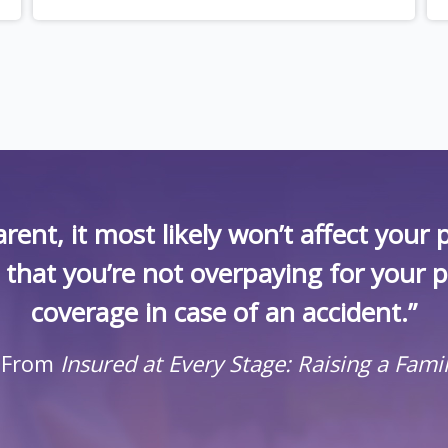
rent, it most likely won’t affect you
k that you’re not overpaying for your 
coverage in case of an accident.”
 From
Insured at Every Stage: Raising a Fami