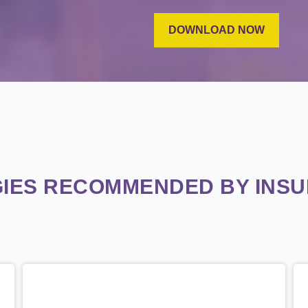
IES RECOMMENDED BY INS