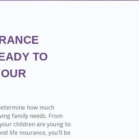
URANCE
EADY TO
YOUR
o determine how much
wing family needs. From
 your children are young to
nd life insurance, you’ll be