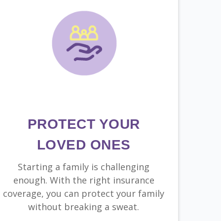
PROTECT YOUR
LOVED ONES
Starting a family is challenging
enough. With the right insurance
coverage, you can protect your family
without breaking a sweat.