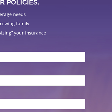
 POLICIES.
verage needs
growing family
izing” your insurance