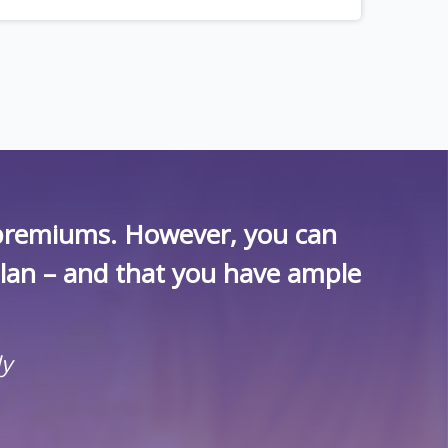
r premiums. However, you can
plan – and that you have ample
ly