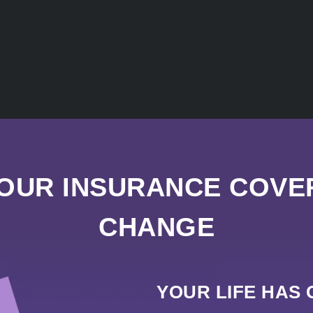
YOUR INSURANCE COVE
CHANGE
YOUR LIFE HAS