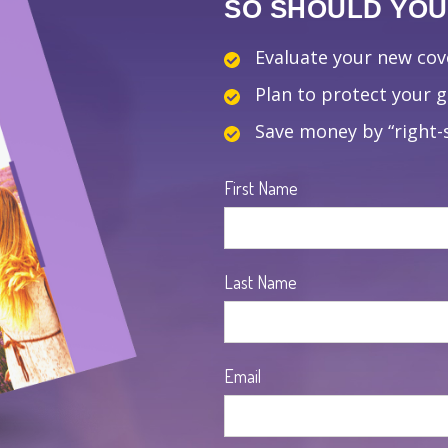
SO SHOULD YOUR
Evaluate your new co
Plan to protect your 
Save money by “right-s
First Name
Last Name
Email