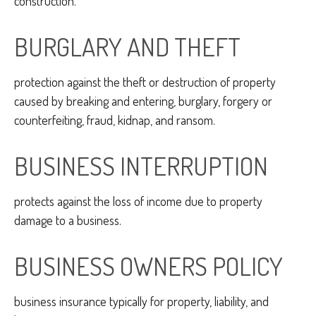
construction.
BURGLARY AND THEFT
protection against the theft or destruction of property
caused by breaking and entering, burglary, forgery or
counterfeiting, fraud, kidnap, and ransom.
BUSINESS INTERRUPTION
protects against the loss of income due to property
damage to a business.
BUSINESS OWNERS POLICY
business insurance typically for property, liability, and