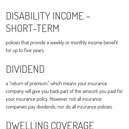
DISABILITY INCOME –
SHORT-TERM
policies that provide a weekly or monthly income benefit
for up to five years.
DIVIDEND
a "return of premium," which means your insurance
company will give you back part of the amount you paid for
your insurance policy. However, not all insurance
companies pay dividends, nor do all insurance policies.
DWELLING COVERAGE