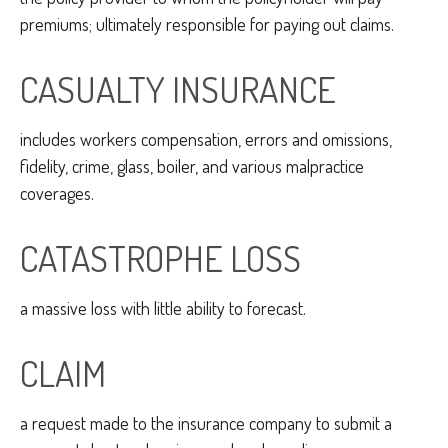
premiums; ultimately responsible for paying out claims.
CASUALTY INSURANCE
includes workers compensation, errors and omissions,
fidelity, crime, glass, boiler, and various malpractice
coverages.
CATASTROPHE LOSS
a massive loss with little ability to forecast.
CLAIM
a request made to the insurance company to submit a