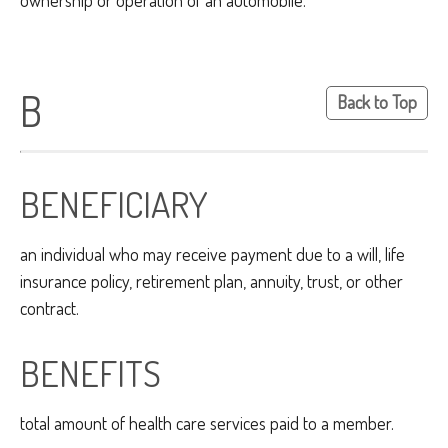
ownership or operation of an automobile.
B
Back to Top
BENEFICIARY
an individual who may receive payment due to a will, life
insurance policy, retirement plan, annuity, trust, or other
contract.
BENEFITS
total amount of health care services paid to a member.