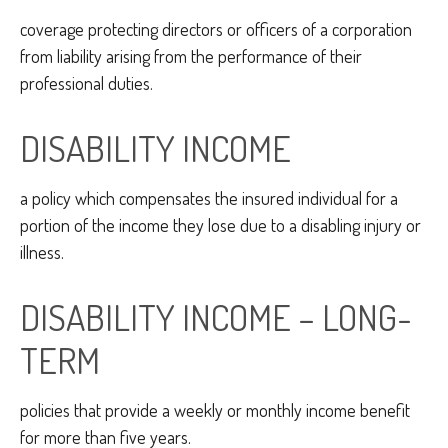
coverage protecting directors or officers of a corporation
from liability arising from the performance of their
professional duties.
DISABILITY INCOME
a policy which compensates the insured individual for a
portion of the income they lose due to a disabling injury or
illness.
DISABILITY INCOME – LONG-
TERM
policies that provide a weekly or monthly income benefit
for more than five years.