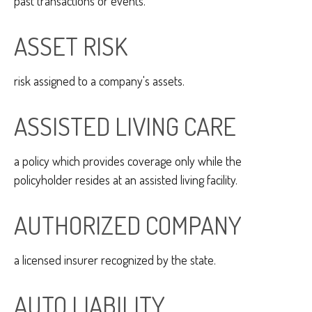
past transactions or events.
ASSET RISK
risk assigned to a company's assets.
ASSISTED LIVING CARE
a policy which provides coverage only while the
policyholder resides at an assisted living facility.
AUTHORIZED COMPANY
a licensed insurer recognized by the state.
AUTO LIABILITY