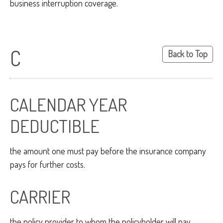
business interruption coverage.
C
Back to Top
CALENDAR YEAR
DEDUCTIBLE
the amount one must pay before the insurance company
pays for further costs.
CARRIER
the policy provider to whom the policyholder will pay