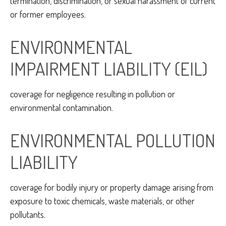
termination, discrimination, or sexual harassment of current
or former employees.
ENVIRONMENTAL
IMPAIRMENT LIABILITY (EIL)
coverage for negligence resulting in pollution or
environmental contamination.
ENVIRONMENTAL POLLUTION
LIABILITY
coverage for bodily injury or property damage arising from
exposure to toxic chemicals, waste materials, or other
pollutants.