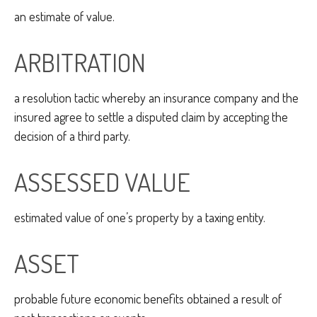
an estimate of value.
ARBITRATION
a resolution tactic whereby an insurance company and the
insured agree to settle a disputed claim by accepting the
decision of a third party.
ASSESSED VALUE
estimated value of one’s property by a taxing entity.
ASSET
probable future economic benefits obtained a result of