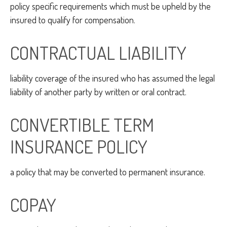
policy specific requirements which must be upheld by the
insured to qualify for compensation.
CONTRACTUAL LIABILITY
liability coverage of the insured who has assumed the legal
liability of another party by written or oral contract.
CONVERTIBLE TERM
INSURANCE POLICY
a policy that may be converted to permanent insurance.
COPAY