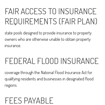
FAIR ACCESS TO INSURANCE
REQUIREMENTS (FAIR PLAN)
state pools designed to provide insurance to property
owners who are otherwise unable to obtain property
insurance.
FEDERAL FLOOD INSURANCE
coverage through the National Flood Insurance Act for
qualifying residents and businesses in designated flood
regions.
FEES PAYABLE