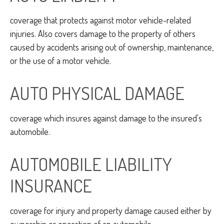
coverage that protects against motor vehicle-related
injuries. Also covers damage to the property of others
caused by accidents arising out of ownership, maintenance,
or the use of a motor vehicle.
AUTO PHYSICAL DAMAGE
coverage which insures against damage to the insured's
automobile.
AUTOMOBILE LIABILITY
INSURANCE
coverage for injury and property damage caused either by