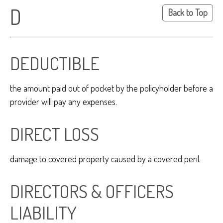
D
Back to Top
DEDUCTIBLE
the amount paid out of pocket by the policyholder before a
provider will pay any expenses.
DIRECT LOSS
damage to covered property caused by a covered peril.
DIRECTORS & OFFICERS
LIABILITY