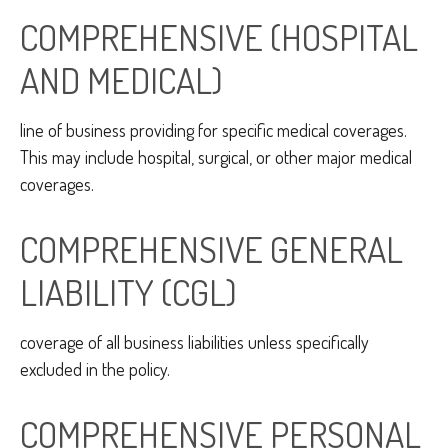
COMPREHENSIVE (HOSPITAL
AND MEDICAL)
line of business providing for specific medical coverages.
This may include hospital, surgical, or other major medical
coverages.
COMPREHENSIVE GENERAL
LIABILITY (CGL)
coverage of all business liabilities unless specifically
excluded in the policy.
COMPREHENSIVE PERSONAL