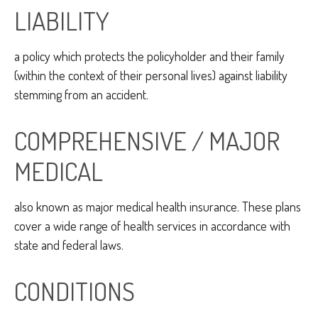
LIABILITY
a policy which protects the policyholder and their family
(within the context of their personal lives) against liability
stemming from an accident.
COMPREHENSIVE / MAJOR
MEDICAL
also known as major medical health insurance. These plans
cover a wide range of health services in accordance with
state and federal laws.
CONDITIONS