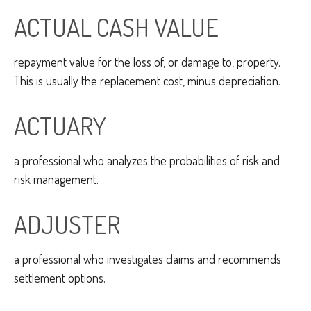
ACTUAL CASH VALUE
repayment value for the loss of, or damage to, property.
This is usually the replacement cost, minus depreciation.
ACTUARY
a professional who analyzes the probabilities of risk and
risk management.
ADJUSTER
a professional who investigates claims and recommends
settlement options.