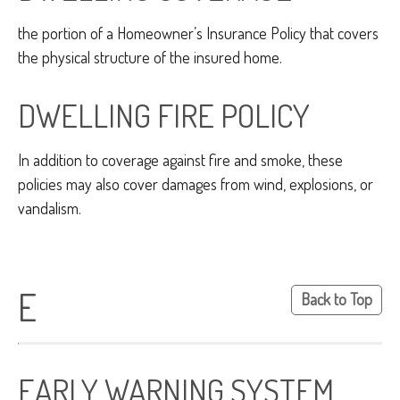
the portion of a Homeowner’s Insurance Policy that covers
the physical structure of the insured home.
DWELLING FIRE POLICY
In addition to coverage against fire and smoke, these
policies may also cover damages from wind, explosions, or
vandalism.
E
Back to Top
EARLY WARNING SYSTEM