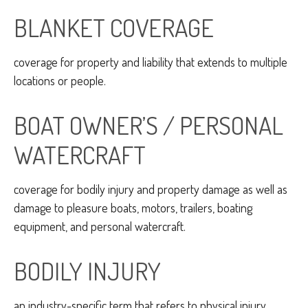
BLANKET COVERAGE
coverage for property and liability that extends to multiple
locations or people.
BOAT OWNER’S / PERSONAL
WATERCRAFT
coverage for bodily injury and property damage as well as
damage to pleasure boats, motors, trailers, boating
equipment, and personal watercraft.
BODILY INJURY
an industry-specific term that refers to physical injury.