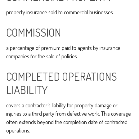
property insurance sold to commercial businesses.
COMMISSION
a percentage of premium paid to agents by insurance
companies for the sale of policies.
COMPLETED OPERATIONS
LIABILITY
covers a contractor’s liability for property damage or
injuries to a third party from defective work. This coverage
often extends beyond the completion date of contracted
operations.