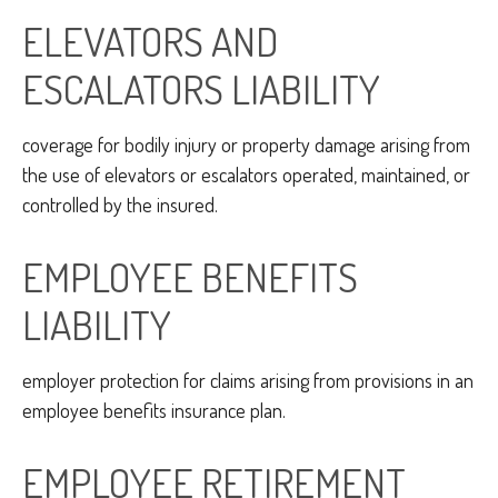
ELEVATORS AND
ESCALATORS LIABILITY
coverage for bodily injury or property damage arising from
the use of elevators or escalators operated, maintained, or
controlled by the insured.
EMPLOYEE BENEFITS
LIABILITY
employer protection for claims arising from provisions in an
employee benefits insurance plan.
EMPLOYEE RETIREMENT