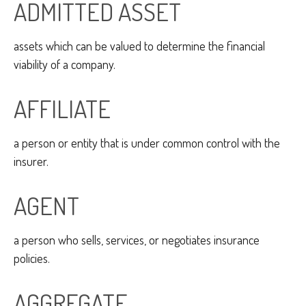
ADMITTED ASSET
assets which can be valued to determine the financial
viability of a company.
AFFILIATE
a person or entity that is under common control with the
insurer.
AGENT
a person who sells, services, or negotiates insurance
policies.
AGGREGATE