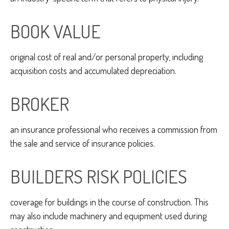
BOOK VALUE
original cost of real and/or personal property, including
acquisition costs and accumulated depreciation.
BROKER
an insurance professional who receives a commission from
the sale and service of insurance policies.
BUILDERS RISK POLICIES
coverage for buildings in the course of construction. This
may also include machinery and equipment used during