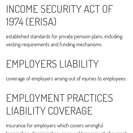
INCOME SECURITY ACT OF
1974 (ERISA)
established standards for private pension plans, including
vesting requirements and funding mechanisms.
EMPLOYERS LIABILITY
coverage of employers arising out of injuries to employees.
EMPLOYMENT PRACTICES
LIABILITY COVERAGE
insurance for employers which covers wrongful