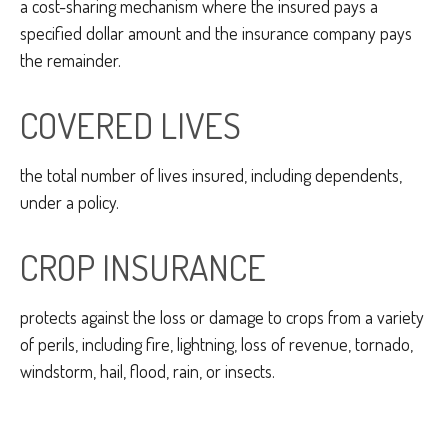
a cost-sharing mechanism where the insured pays a
specified dollar amount and the insurance company pays
the remainder.
COVERED LIVES
the total number of lives insured, including dependents,
under a policy.
CROP INSURANCE
protects against the loss or damage to crops from a variety
of perils, including fire, lightning, loss of revenue, tornado,
windstorm, hail, flood, rain, or insects.