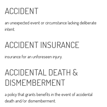
ACCIDENT
an unexpected event or circumstance lacking deliberate
intent.
ACCIDENT INSURANCE
insurance for an unforeseen injury.
ACCIDENTAL DEATH &
DISMEMBERMENT
a policy that grants benefits in the event of accidental
death and/or dismemberment.