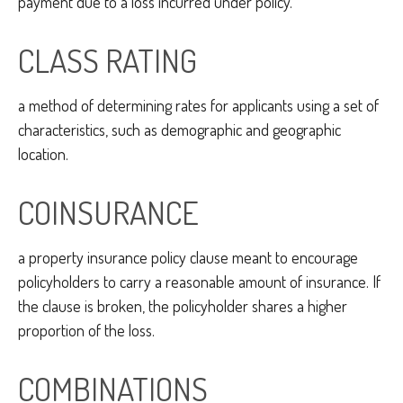
payment due to a loss incurred under policy.
CLASS RATING
a method of determining rates for applicants using a set of
characteristics, such as demographic and geographic
location.
COINSURANCE
a property insurance policy clause meant to encourage
policyholders to carry a reasonable amount of insurance. If
the clause is broken, the policyholder shares a higher
proportion of the loss.
COMBINATIONS