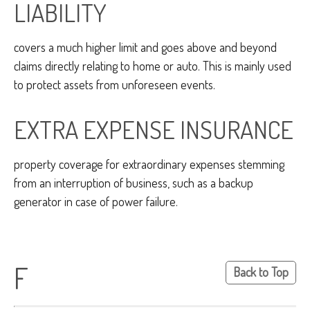
LIABILITY
covers a much higher limit and goes above and beyond
claims directly relating to home or auto. This is mainly used
to protect assets from unforeseen events.
EXTRA EXPENSE INSURANCE
property coverage for extraordinary expenses stemming
from an interruption of business, such as a backup
generator in case of power failure.
F
Back to Top