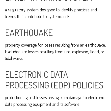
a regulatory system designed to identify practices and
trends that contribute to systemic risk.
EARTHQUAKE
property coverage for losses resulting from an earthquake.
Excluded are losses resulting from fire, explosion, flood, or
tidal wave.
ELECTRONIC DATA
PROCESSING (EDP) POLICIES
protection against losses arising from damage to electronic
data processing equipment and its software.