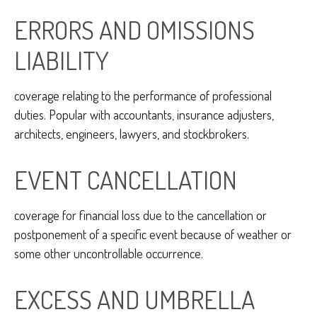
ERRORS AND OMISSIONS
LIABILITY
coverage relating to the performance of professional
duties. Popular with accountants, insurance adjusters,
architects, engineers, lawyers, and stockbrokers.
EVENT CANCELLATION
coverage for financial loss due to the cancellation or
postponement of a specific event because of weather or
some other uncontrollable occurrence.
EXCESS AND UMBRELLA