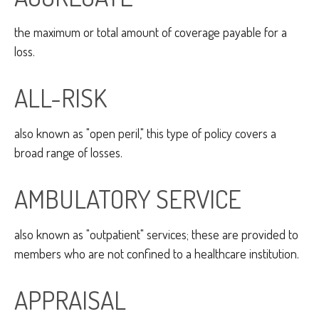
the maximum or total amount of coverage payable for a
loss.
ALL-RISK
also known as "open peril," this type of policy covers a
broad range of losses.
AMBULATORY SERVICE
also known as "outpatient" services; these are provided to
members who are not confined to a healthcare institution.
APPRAISAL