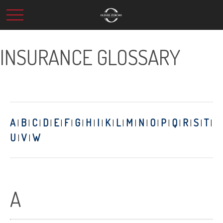
INSURANCE GLOSSARY
A
B
C
D
E
F
G
H
I
K
L
M
N
O
P
Q
R
S
T
|
|
|
|
|
|
|
|
|
|
|
|
|
|
|
|
|
|
|
U
V
W
|
|
A