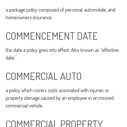
a package policy composed of personal, automobile, and
homeowners insurance.
COMMENCEMENT DATE
the date a policy goes into effect. Also known as “effective
date.”
COMMERCIAL AUTO
a policy which covers costs associated with injuries or
property damage caused by an employee in an insured
commercial vehicle.
COMMERCIAL PROPERTY