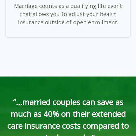
Marriage counts as a qualifying life event
that allows you to adjust your health
insurance outside of open enrollment.
“...married couples can save as
much as 40% on their extended
care insurance costs compared to