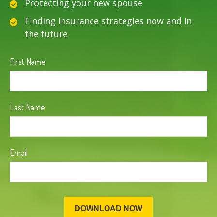
Protecting your new spouse
Finding insurance strategies now and in
the future
First Name
Last Name
Email