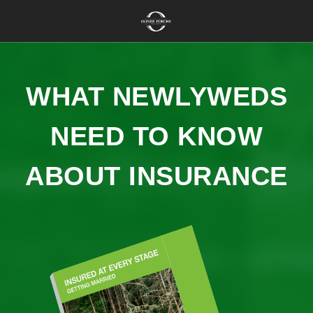
WHAT NEWLYWEDS
NEED TO KNOW
ABOUT INSURANCE