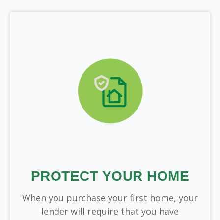
PROTECT YOUR HOME
When you purchase your first home, your
lender will require that you have