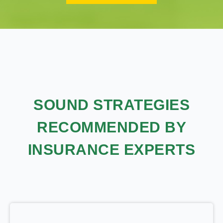
SOUND STRATEGIES
RECOMMENDED BY
INSURANCE EXPERTS