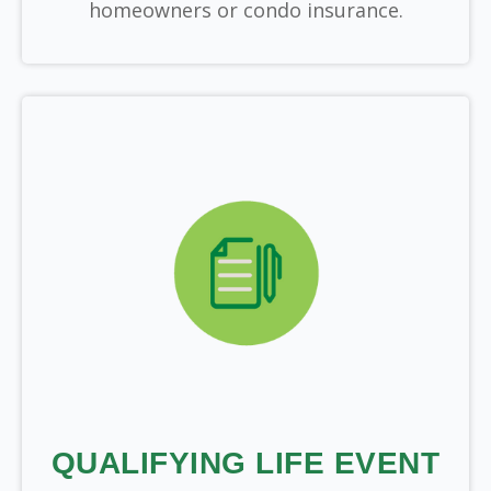
homeowners or condo insurance.
QUALIFYING LIFE EVENT