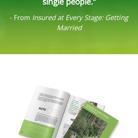
single people.”
-
From
Insured at Every Stage: Getting
Married