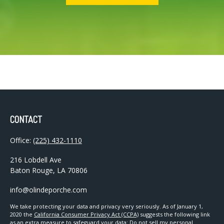
CONTACT
Office:
(225) 432-1110
216 Lobdell Ave
Baton Rouge,
LA
70806
info@olindeporche.com
We take protecting your data and privacy very seriously. As of January 1,
2020 the
California Consumer Privacy Act (CCPA)
suggests the following link
as an extra measure to safeguard your data:
Do not sell my personal