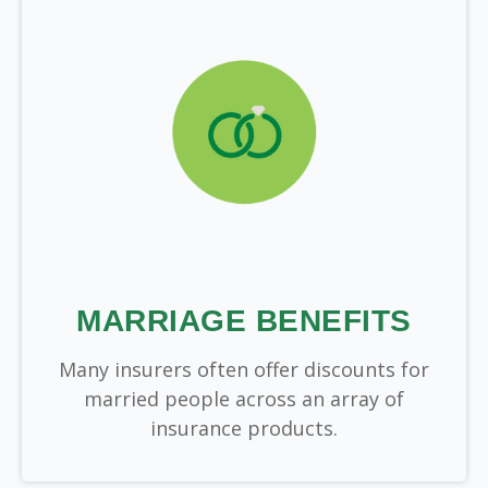
MARRIAGE BENEFITS
Many insurers often offer discounts for
married people across an array of
insurance products.