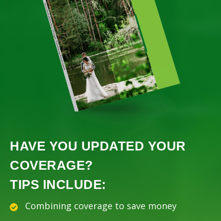
HAVE YOU UPDATED YOUR
COVERAGE?
TIPS INCLUDE:
Combining coverage to save money