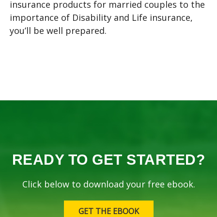
insurance products for married couples to the
importance of Disability and Life insurance,
you’ll be well prepared.
READY TO GET STARTED?
Click below to download your free ebook.
GET THE EBOOK