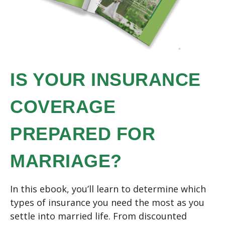
IS YOUR INSURANCE
COVERAGE
PREPARED FOR
MARRIAGE?
In this ebook, you’ll learn to determine which
types of insurance you need the most as you
settle into married life. From discounted