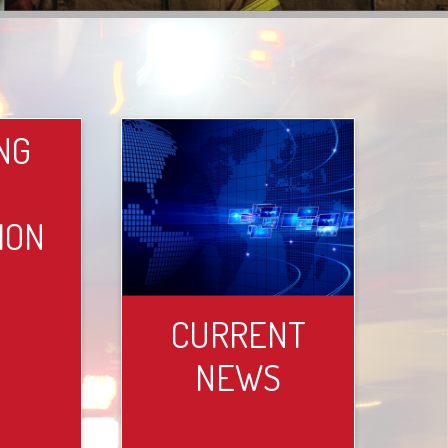
NG
ION
CURRENT
NEWS