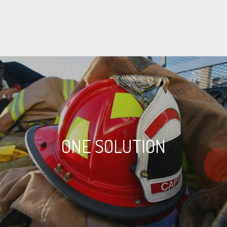
ONE SOLUTION