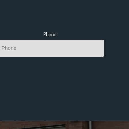
Phone