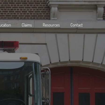
ucation
Claims
Resources
Contact