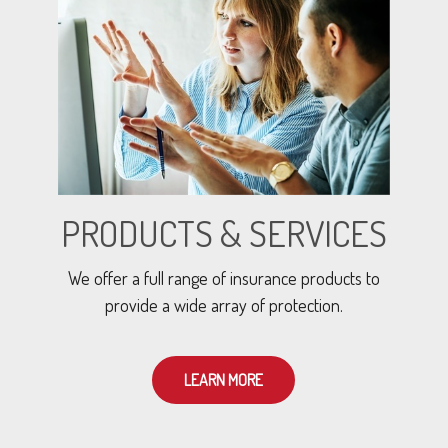
PRODUCTS & SERVICES
We offer a full range of insurance products to
provide a wide array of protection.
LEARN MORE