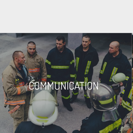
COMMUNICATION