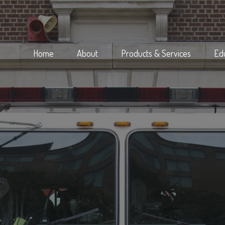
Home
About
Products & Services
Ed