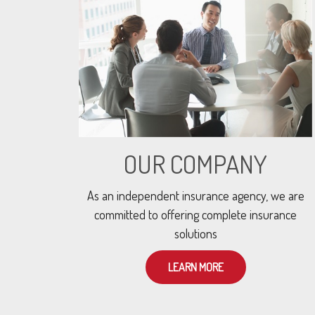
OUR COMPANY
As an independent insurance agency, we are
committed to offering complete insurance
solutions
LEARN MORE