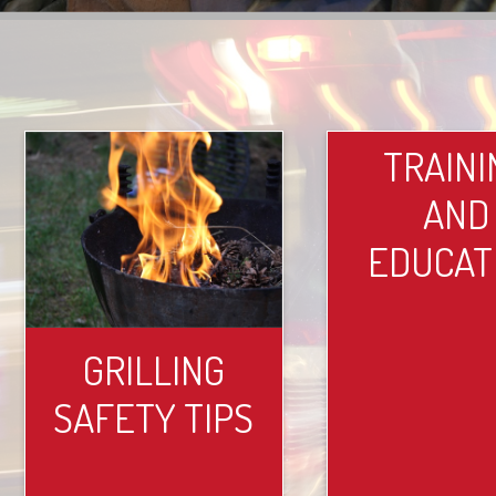
TRAINI
AND
EDUCAT
GRILLING
SAFETY TIPS