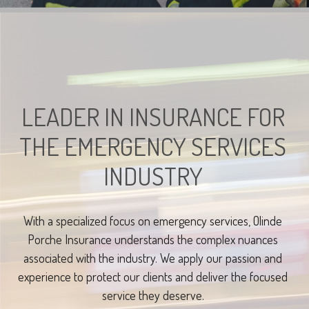
LEADER IN INSURANCE FOR
THE EMERGENCY SERVICES
INDUSTRY
With a specialized focus on emergency services, Olinde
Porche Insurance understands the complex nuances
associated with the industry. We apply our passion and
experience to protect our clients and deliver the focused
service they deserve.