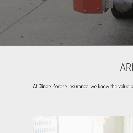
AR
At Olinde Porche Insurance, we know the value o