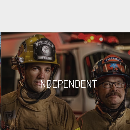
INDEPENDENT