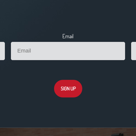
Email
SIGN UP