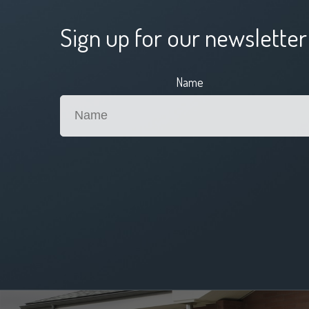
Sign up for our newsletter
Name