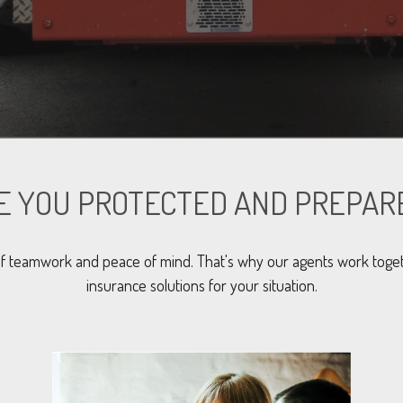
E YOU PROTECTED AND PREPAR
f teamwork and peace of mind. That's why our agents work toget
insurance solutions for your situation.