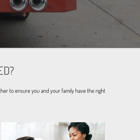
ED?
her to ensure you and your family have the right