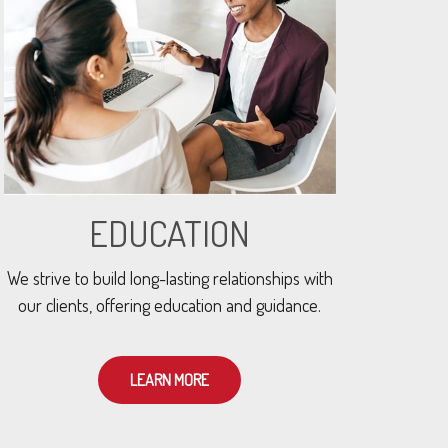
EDUCATION
We strive to build long-lasting relationships with
our clients, offering education and guidance.
LEARN MORE