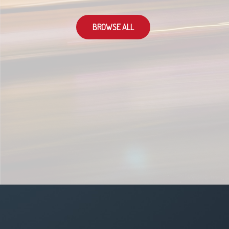
BROWSE ALL