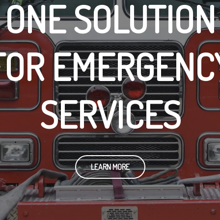
ONE SOLUTION
FOR EMERGENC
SERVICES
LEARN MORE